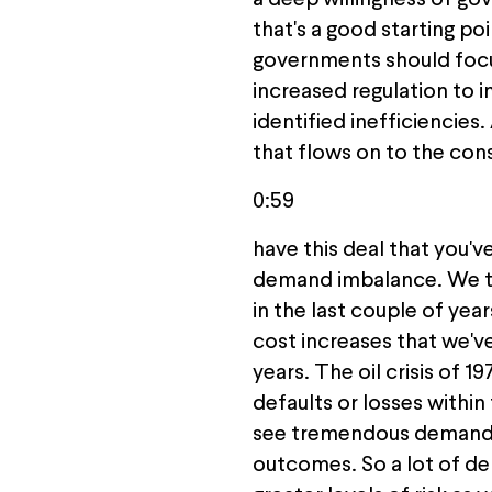
a deep willingness of gov
that's a good starting poi
governments should focus 
increased regulation to 
identified inefficiencies.
that flows on to the con
0:59
have this deal that you'v
demand imbalance. We thi
in the last couple of yea
cost increases that we've
years. The oil crisis of 1
defaults or losses within 
see tremendous demand, a
outcomes. So a lot of dem