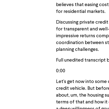
believes that easing cost
for residential markets.
Discussing private credi
for transparent and well-
impressive returns comp
coordination between sta
planning challenges.
Full unedited transcript 
0:00
Let's get now into some 
credit vehicle. But befo
about, um, the housing su
terms of that and how it c