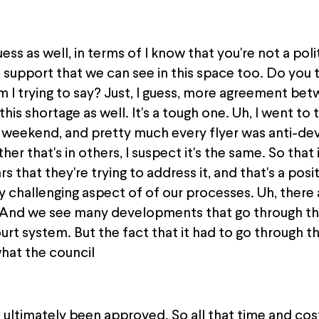
ess as well, in terms of I know that you're not a polit
upport that we can see in this space too. Do you t
 I trying to say? Just, I guess, more agreement bet
his shortage as well. It's a tough one. Uh, I went to 
 weekend, and pretty much every flyer was anti-dev
her that's in others, I suspect it's the same. So that 
 that they're trying to address it, and that's a posi
y challenging aspect of of our processes. Uh, there 
. And we see many developments that go through th
rt system. But the fact that it had to go through t
hat the council
ultimately been approved. So all that time and cost