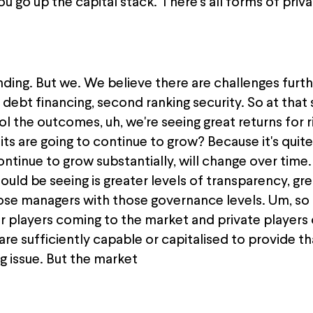
you go up the capital stack. There's all forms of priv
ing. But we. We believe there are challenges furthe
 debt financing, second ranking security. So at that 
l the outcomes, uh, we're seeing great returns for 
its are going to continue to grow? Because it's quit
tinue to grow substantially, will change over time.
uld be seeing is greater levels of transparency, gr
hose managers with those governance levels. Um, so i
er players coming to the market and private players
are sufficiently capable or capitalised to provide t
g issue. But the market