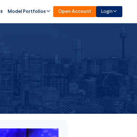
Us
Model Portfolios
Open Account
Login