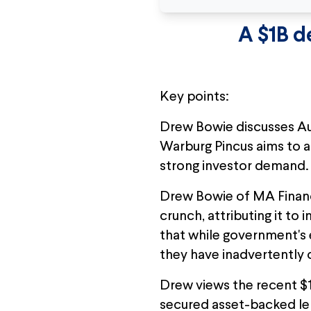
A $1B d
Key points:
Drew Bowie discusses Aus
Warburg Pincus aims to a
strong investor demand.
Drew Bowie of MA Financi
crunch, attributing it to
that while government's 
they have inadvertently c
Drew views the recent $1 b
secured asset-backed len