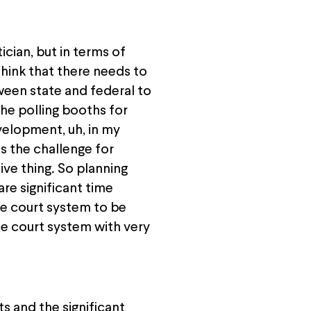
ician, but in terms of
hink that there needs to
ween state and federal to
the polling booths for
elopment, uh, in my
is the challenge for
tive thing. So planning
are significant time
e court system to be
he court system with very
s and the significant