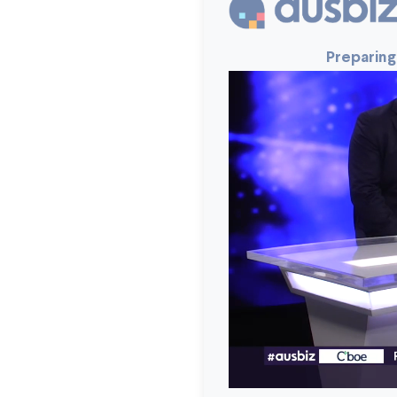
Preparing