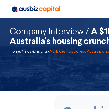
Company Interview /
A $1
Australia's housing crunc
Home
/
News & Insights
/
A $1B deal to address Australia's h