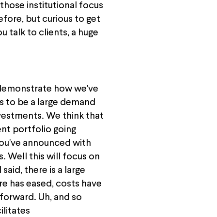
 those institutional focus
efore, but curious to get
talk to clients, a huge
o demonstrate how we've
es to be a large demand
nvestments. We think that
ent portfolio going
at you've announced with
s. Well this will focus on
aid, there is a large
re has eased, costs have
 forward. Uh, and so
ilitates