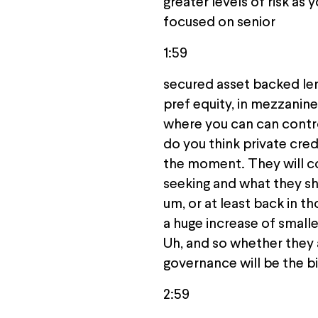
greater levels of risk as 
focused on senior
1:59
secured asset backed lend
pref equity, in mezzanine
where you can can contro
do you think private cred
the moment. They will con
seeking and what they sho
um, or at least back in t
a huge increase of small
Uh, and so whether they 
governance will be the bi
2:59