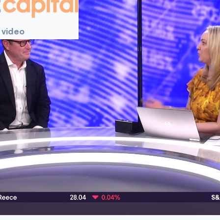
 video