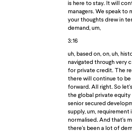
is here to stay. It will c
managers. We speak to me 
your thoughts drew in te
demand, um,
3:16
uh, based on, on, uh, hi
navigated through very ch
for private credit. The r
there will continue to be
forward. All right. So let
the global private equity f
senior secured developmen
supply, um, requirement 
normalised. And that's m
there's been a lot of dema