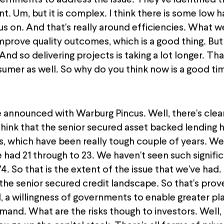
ernments to address the issue. They've identified tha
nt. Um, but it is complex. I think there is some low ha
on. And that's really around efficiencies. What we'r
improve quality outcomes, which is a good thing. Bu
 And so delivering projects is taking a lot longer. T
sumer as well. So why do you think now is a good ti
e announced with Warburg Pincus. Well, there's clear
nk that the senior secured asset backed lending ha
rs, which have been really tough couple of years. We
 had 21 through to 23. We haven't seen such signific
974. So that is the extent of the issue that we've had.
the senior secured credit landscape. So that's proven
 willingness of governments to enable greater pla
and. What are the risks though to investors. Well, t