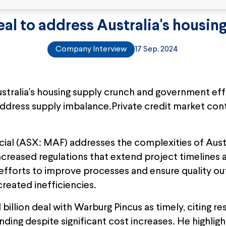
eal to address Australia's housin
Company Interview
17 Sep, 2024
tralia's housing supply crunch and government effor
ddress supply imbalance.Private credit market con
al (ASX: MAF) addresses the complexities of Austr
 increased regulations that extend project timelines
efforts to improve processes and ensure quality ou
reated inefficiencies.
illion deal with Warburg Pincus as timely, citing resi
ding despite significant cost increases. He highli