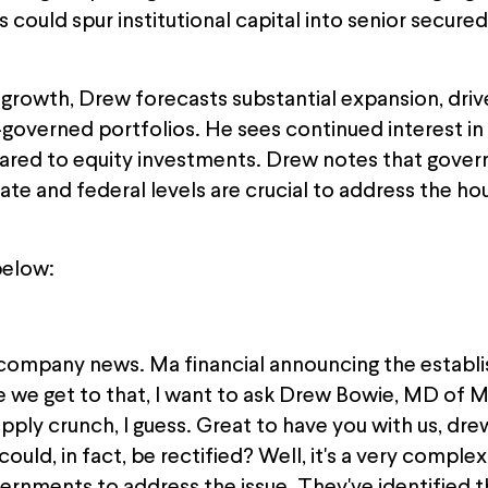
s could spur institutional capital into senior secu
t growth, Drew forecasts substantial expansion, dr
governed portfolios. He sees continued interest in 
ared to equity investments. Drew notes that gove
te and federal levels are crucial to address the ho
below:
company news. Ma financial announcing the establi
re we get to that, I want to ask Drew Bowie, MD of 
pply crunch, I guess. Great to have you with us, dre
ould, in fact, be rectified? Well, it's a very complex i