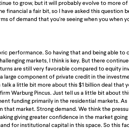
ontinue to grow, but it will probably evolve to more of
financial a fair bit, so I have asked this question b
rms of demand that you're seeing when you when you 
storic performance. So having that and being able t
allenging markets, I think is key. But there continu
eturns are still very favorable compared to equity i
 a large component of private credit in the investm
's talk a little bit more about this $1 billion deal th
irm Warburg Pincus. Just tell us a little bit about thi
t funding primarily in the residential markets. As I s
in that market. Strong demand. We think the pressu
aking giving greater confidence in the market going
nd for institutional capital in this space. So this fac