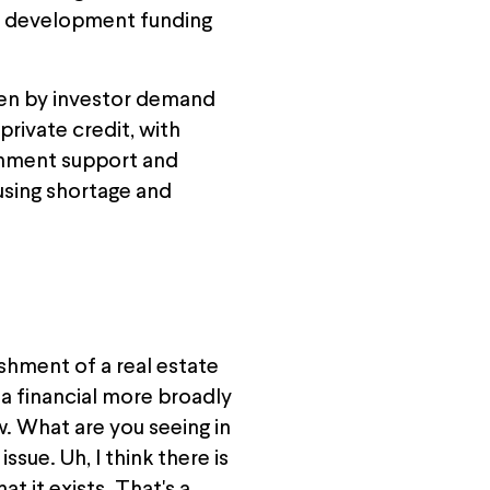
red development funding
iven by investor demand
private credit, with
rnment support and
using shortage and
shment of a real estate
Ma financial more broadly
w. What are you seeing in
ssue. Uh, I think there is