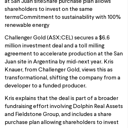
at San Juan siteShare purchase plan allows
shareholders to invest on the same
termsCommitment to sustainability with 100%
renewable energy
Challenger Gold (ASX:CEL) secures a $6.6
million investment deal and a toll milling
agreement to accelerate production at the San
Juan site in Argentina by mid-next year. Kris
Knauer, from Challenger Gold, views this as
transformational, shifting the company from a
developer to a funded producer.
Kris explains that the deal is part of a broader
fundraising effort involving Dolphin Real Assets
and Fieldstone Group, and includes a share
purchase plan allowing shareholders to invest