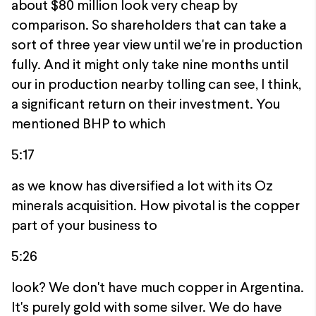
about $80 million look very cheap by
comparison. So shareholders that can take a
sort of three year view until we're in production
fully. And it might only take nine months until
our in production nearby tolling can see, I think,
a significant return on their investment. You
mentioned BHP to which
5:17
as we know has diversified a lot with its Oz
minerals acquisition. How pivotal is the copper
part of your business to
5:26
look? We don't have much copper in Argentina.
It's purely gold with some silver. We do have