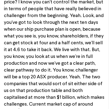
price? I know you can't control the market, but
in terms of people that have really believed in
challenger from the beginning. Yeah. Look, and
you've got to look through the next ten days
when our ship purchase plan is open, because
what you see is, you know, shareholders, if they
can get stock at four and a half cents, we'll sell
it at 4.6 to take it back. We live with that. But,
you know, you look at us when we're in full
production and now we've got a clear path,
clear pathway to do it. You know, challenger
will be a top 20 ASX producer. Yeah. The two
companies that would sort of sit either side of
us on that production table and both
capitalised at more than $1 billion, which makes
challenges. Current market cap of around