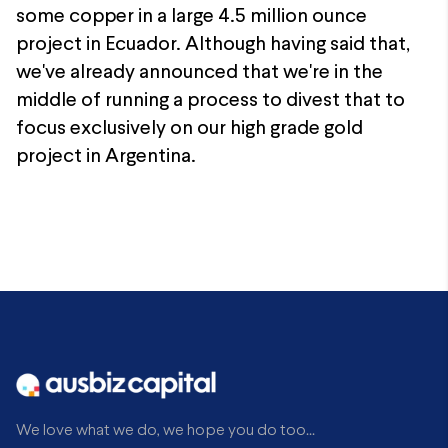
some copper in a large 4.5 million ounce
project in Ecuador. Although having said that,
we've already announced that we're in the
middle of running a process to divest that to
focus exclusively on our high grade gold
project in Argentina.
We love what we do, we hope you do too...