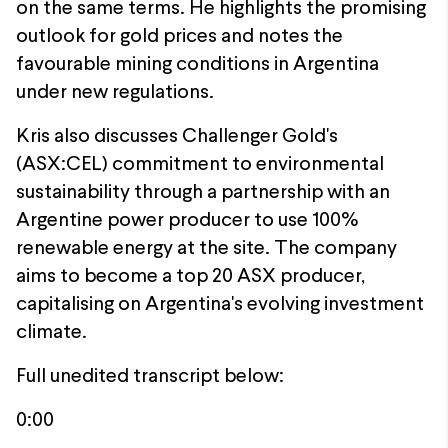
on the same terms. He highlights the promising
outlook for gold prices and notes the
favourable mining conditions in Argentina
under new regulations.
Kris also discusses Challenger Gold's
(ASX:CEL) commitment to environmental
sustainability through a partnership with an
Argentine power producer to use 100%
renewable energy at the site. The company
aims to become a top 20 ASX producer,
capitalising on Argentina's evolving investment
climate.
Full unedited transcript below:
0:00