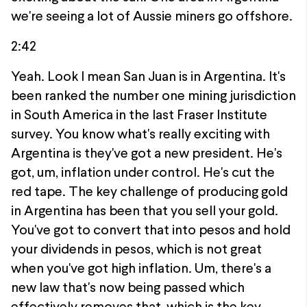
we're seeing a lot of Aussie miners go offshore.
2:42
Yeah. Look I mean San Juan is in Argentina. It's
been ranked the number one mining jurisdiction
in South America in the last Fraser Institute
survey. You know what's really exciting with
Argentina is they've got a new president. He's
got, um, inflation under control. He's cut the
red tape. The key challenge of producing gold
in Argentina has been that you sell your gold.
You've got to convert that into pesos and hold
your dividends in pesos, which is not great
when you've got high inflation. Um, there's a
new law that's now being passed which