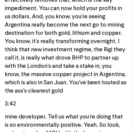
effectively removes that, which is the key
impediment. You can now hold your profits in
us dollars. And, you know, you're seeing
Argentina really become the next go to mining
destination for both gold, lithium and copper.
You know, it's really transforming overnight. I
think that new investment regime, the Rigi they
call it, is really what drove BHP to partner up
with the London's and take a stake in, you
know, the massive copper project in Argentina,
which is also in San Juan. You've been touted as
the asx's cleanest gold
3:42
mine developer. Tell us what you're doing that
is so environmentally positive. Yeah. So look,