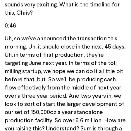
sounds very exciting. What is the timeline for
this, Chris?
0:46
Uh, so we've announced the transaction this
morning. Uh, it should close in the next 45 days.
Uh, in terms of first production, they're
targeting June next year. In terms of the toll
milling startup, we hope we can do it a little bit
before that, but. So we'll be producing cash
flow effectively from the middle of next year
over a three year period. And two years in, we
look to sort of start the larger development of
our set of 150,000oz a year standalone
production facility. So over 6.6 million. How are
you raising this? Understand? Sum is through a