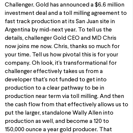
Challenger. Gold has announced a $6.6 million
investment deal and a toll milling agreement to
fast track production at its San Juan site in
Argentina by mid-next year. To tell us the
details, challenger Gold CEO and MD Chris
now joins me now. Chris, thanks so much for
your time. Tell us how pivotal this is for your
company. Oh look, it's transformational for
challenger effectively takes us from a
developer that's not funded to get into
production to a clear pathway to be in
production near term via toll milling. And then
the cash flow from that effectively allows us to
put the larger, standalone Wally Allen into
production as well, and become a 120 to
150,000 ounce a year gold producer. That