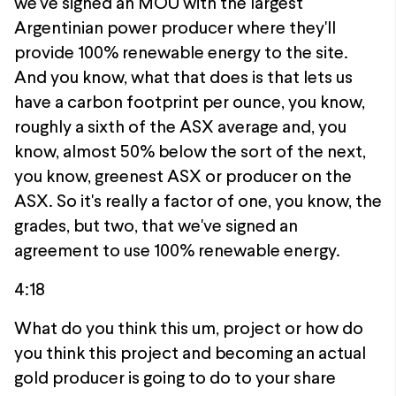
we've signed an MOU with the largest
Argentinian power producer where they'll
provide 100% renewable energy to the site.
And you know, what that does is that lets us
have a carbon footprint per ounce, you know,
roughly a sixth of the ASX average and, you
know, almost 50% below the sort of the next,
you know, greenest ASX or producer on the
ASX. So it's really a factor of one, you know, the
grades, but two, that we've signed an
agreement to use 100% renewable energy.
4:18
What do you think this um, project or how do
you think this project and becoming an actual
gold producer is going to do to your share