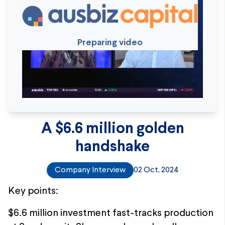
Preparing video
A $6.6 million golden
handshake
Company Interview
02 Oct, 2024
Key points:
$6.6 million investment fast-tracks production