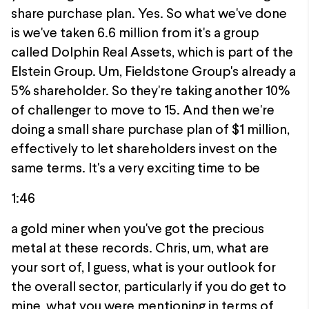
share purchase plan. Yes. So what we've done
is we've taken 6.6 million from it's a group
called Dolphin Real Assets, which is part of the
Elstein Group. Um, Fieldstone Group's already a
5% shareholder. So they're taking another 10%
of challenger to move to 15. And then we're
doing a small share purchase plan of $1 million,
effectively to let shareholders invest on the
same terms. It's a very exciting time to be
1:46
a gold miner when you've got the precious
metal at these records. Chris, um, what are
your sort of, I guess, what is your outlook for
the overall sector, particularly if you do get to
mine, what you were mentioning in terms of