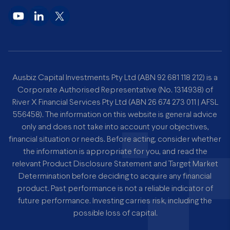
Ausbiz Capital Investments Pty Ltd (ABN 92 681 118 212) is a
Corporate Authorised Representative (No. 1314938) of
River X Financial Services Pty Ltd (ABN 26 674 273 011 | AFSL
556458). The information on this website is general advice
only and does not take into account your objectives,
financial situation or needs. Before acting, consider whether
the information is appropriate for you, and read the
relevant Product Disclosure Statement and Target Market
Determination before deciding to acquire any financial
product. Past performance is not a reliable indicator of
future performance. Investing carries risk, including the
possible loss of capital.