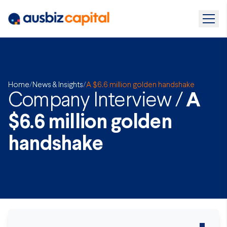
Home
/
News & Insights
/
A $6.6 million golden handshake
Company Interview /
A
$6.6 million golden
handshake