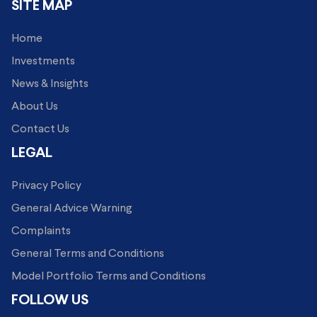
SITE MAP
Home
Investments
News & Insights
About Us
Contact Us
LEGAL
Privacy Policy
General Advice Warning
Complaints
General Terms and Conditions
Model Portfolio Terms and Conditions
FOLLOW US