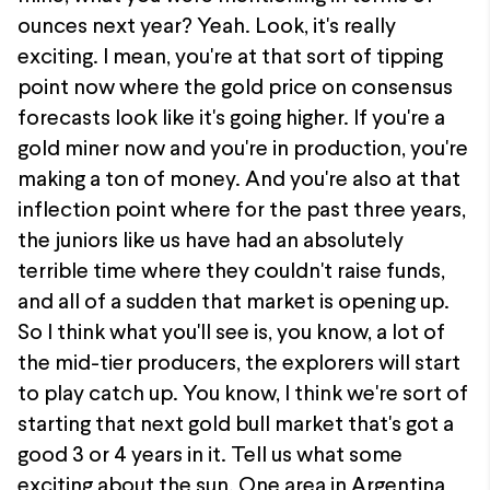
ounces next year? Yeah. Look, it's really
exciting. I mean, you're at that sort of tipping
point now where the gold price on consensus
forecasts look like it's going higher. If you're a
gold miner now and you're in production, you're
making a ton of money. And you're also at that
inflection point where for the past three years,
the juniors like us have had an absolutely
terrible time where they couldn't raise funds,
and all of a sudden that market is opening up.
So I think what you'll see is, you know, a lot of
the mid-tier producers, the explorers will start
to play catch up. You know, I think we're sort of
starting that next gold bull market that's got a
good 3 or 4 years in it. Tell us what some
exciting about the sun. One area in Argentina