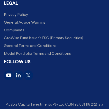
LEGAL
Privacy Policy
General Advice Warning
Complaints
GroWise Fund Issuer's FSG (Primary Securities)
General Terms and Conditions
Model Portfolio Terms and Conditions
FOLLOW US
Ausbiz Capital Investments Pty Ltd (ABN 92 681 118 212) is a