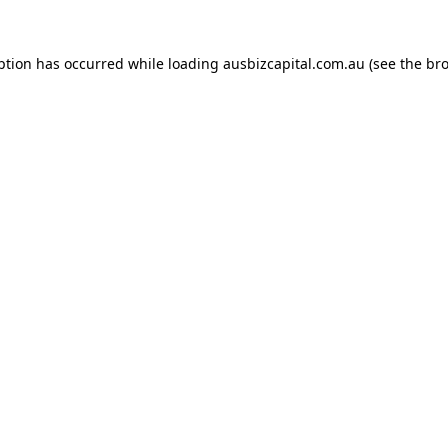
ption has occurred while loading
ausbizcapital.com.au
(see the
bro