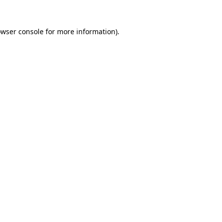
wser console
for more information).