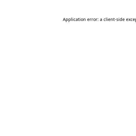
Application error: a
client
-side exce