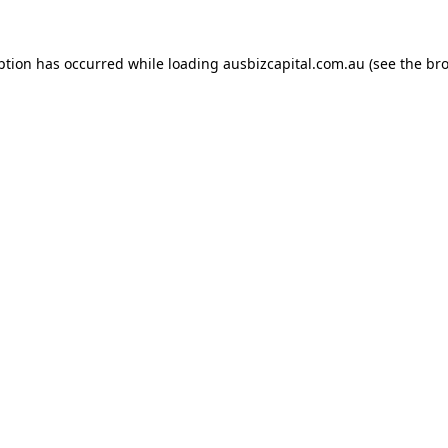
ption has occurred while loading
ausbizcapital.com.au
(see the
bro