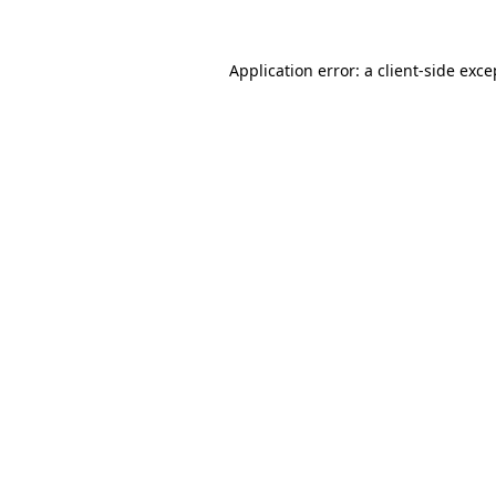
Application error: a
client
-side exce