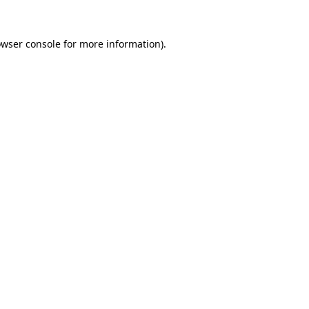
wser console
for more information).