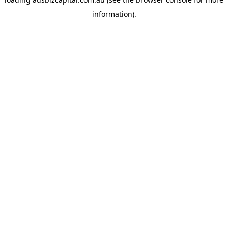
information).