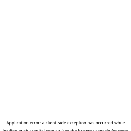
Application error: a
client
-side exception has occurred while
loading
ausbizcapital.com.au
(see the
browser console
for more