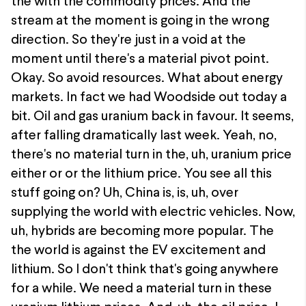
the with the commodity prices. And the
stream at the moment is going in the wrong
direction. So they're just in a void at the
moment until there's a material pivot point.
Okay. So avoid resources. What about energy
markets. In fact we had Woodside out today a
bit. Oil and gas uranium back in favour. It seems,
after falling dramatically last week. Yeah, no,
there's no material turn in the, uh, uranium price
either or or the lithium price. You see all this
stuff going on? Uh, China is, is, uh, over
supplying the world with electric vehicles. Now,
uh, hybrids are becoming more popular. The
the world is against the EV excitement and
lithium. So I don't think that's going anywhere
for a while. We need a material turn in these