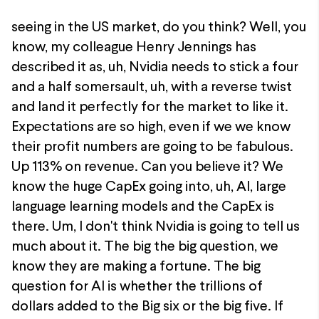
seeing in the US market, do you think? Well, you
know, my colleague Henry Jennings has
described it as, uh, Nvidia needs to stick a four
and a half somersault, uh, with a reverse twist
and land it perfectly for the market to like it.
Expectations are so high, even if we we know
their profit numbers are going to be fabulous.
Up 113% on revenue. Can you believe it? We
know the huge CapEx going into, uh, AI, large
language learning models and the CapEx is
there. Um, I don't think Nvidia is going to tell us
much about it. The big the big question, we
know they are making a fortune. The big
question for AI is whether the trillions of
dollars added to the Big six or the big five. If