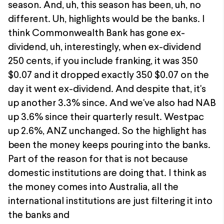
season. And, uh, this season has been, uh, no
different. Uh, highlights would be the banks. I
think Commonwealth Bank has gone ex-
dividend, uh, interestingly, when ex-dividend
250 cents, if you include franking, it was 350
$0.07 and it dropped exactly 350 $0.07 on the
day it went ex-dividend. And despite that, it's
up another 3.3% since. And we've also had NAB
up 3.6% since their quarterly result. Westpac
up 2.6%, ANZ unchanged. So the highlight has
been the money keeps pouring into the banks.
Part of the reason for that is not because
domestic institutions are doing that. I think as
the money comes into Australia, all the
international institutions are just filtering it into
the banks and