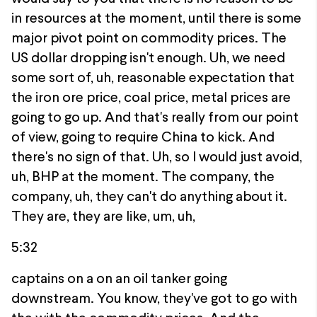
in resources at the moment, until there is some
major pivot point on commodity prices. The
US dollar dropping isn't enough. Uh, we need
some sort of, uh, reasonable expectation that
the iron ore price, coal price, metal prices are
going to go up. And that's really from our point
of view, going to require China to kick. And
there's no sign of that. Uh, so I would just avoid,
uh, BHP at the moment. The company, the
company, uh, they can't do anything about it.
They are, they are like, um, uh,
5:32
captains on a on an oil tanker going
downstream. You know, they've got to go with