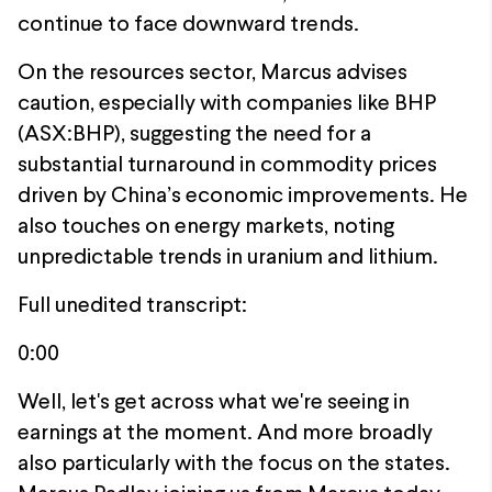
continue to face downward trends.
On the resources sector, Marcus advises
caution, especially with companies like BHP
(ASX:BHP), suggesting the need for a
substantial turnaround in commodity prices
driven by China’s economic improvements. He
also touches on energy markets, noting
unpredictable trends in uranium and lithium.
Full unedited transcript:
0:00
Well, let's get across what we're seeing in
earnings at the moment. And more broadly
also particularly with the focus on the states.