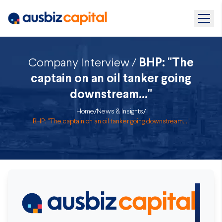
Company Interview /
BHP: "The
captain on an oil tanker going
downstream..."
Home
/
News & Insights
/
BHP: "The captain on an oil tanker going downstream..."