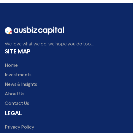
We love what we do, we hope you do too...
SITE MAP
Home
Investments
News & Insights
About Us
Contact Us
LEGAL
Privacy Policy