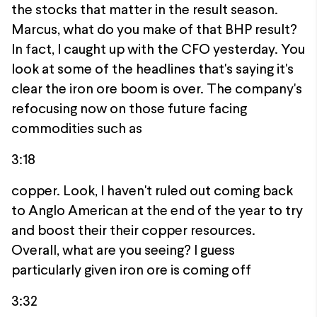
the stocks that matter in the result season.
Marcus, what do you make of that BHP result?
In fact, I caught up with the CFO yesterday. You
look at some of the headlines that's saying it's
clear the iron ore boom is over. The company's
refocusing now on those future facing
commodities such as
3:18
copper. Look, I haven't ruled out coming back
to Anglo American at the end of the year to try
and boost their their copper resources.
Overall, what are you seeing? I guess
particularly given iron ore is coming off
3:32