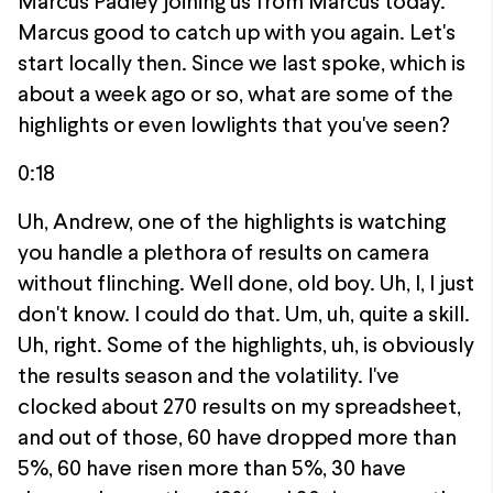
Marcus Padley joining us from Marcus today.
Marcus good to catch up with you again. Let's
start locally then. Since we last spoke, which is
about a week ago or so, what are some of the
highlights or even lowlights that you've seen?
0:18
Uh, Andrew, one of the highlights is watching
you handle a plethora of results on camera
without flinching. Well done, old boy. Uh, I, I just
don't know. I could do that. Um, uh, quite a skill.
Uh, right. Some of the highlights, uh, is obviously
the results season and the volatility. I've
clocked about 270 results on my spreadsheet,
and out of those, 60 have dropped more than
5%, 60 have risen more than 5%, 30 have