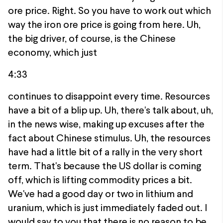
ore price. Right. So you have to work out which
way the iron ore price is going from here. Uh,
the big driver, of course, is the Chinese
economy, which just
4:33
continues to disappoint every time. Resources
have a bit of a blip up. Uh, there's talk about, uh,
in the news wise, making up excuses after the
fact about Chinese stimulus. Uh, the resources
have had a little bit of a rally in the very short
term. That's because the US dollar is coming
off, which is lifting commodity prices a bit.
We've had a good day or two in lithium and
uranium, which is just immediately faded out. I
would say to you that there is no reason to be