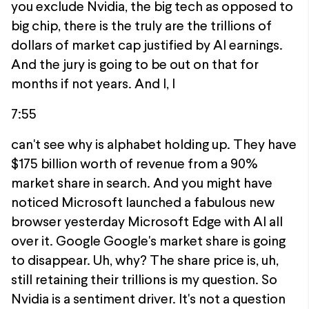
you exclude Nvidia, the big tech as opposed to
big chip, there is the truly are the trillions of
dollars of market cap justified by AI earnings.
And the jury is going to be out on that for
months if not years. And I, I
7:55
can't see why is alphabet holding up. They have
$175 billion worth of revenue from a 90%
market share in search. And you might have
noticed Microsoft launched a fabulous new
browser yesterday Microsoft Edge with AI all
over it. Google Google's market share is going
to disappear. Uh, why? The share price is, uh,
still retaining their trillions is my question. So
Nvidia is a sentiment driver. It's not a question