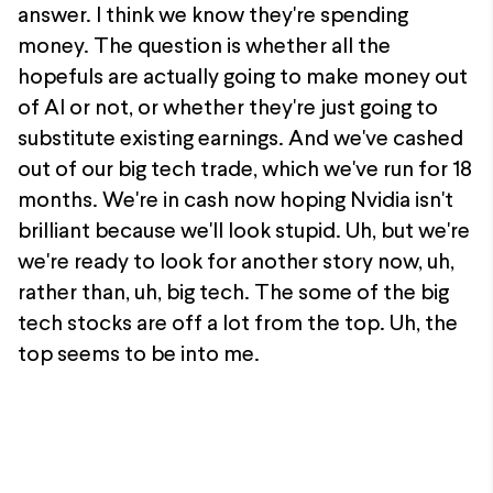
answer. I think we know they're spending
money. The question is whether all the
hopefuls are actually going to make money out
of AI or not, or whether they're just going to
substitute existing earnings. And we've cashed
out of our big tech trade, which we've run for 18
months. We're in cash now hoping Nvidia isn't
brilliant because we'll look stupid. Uh, but we're
we're ready to look for another story now, uh,
rather than, uh, big tech. The some of the big
tech stocks are off a lot from the top. Uh, the
top seems to be into me.