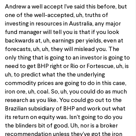
Andrew a well accept I've said this before, but
one of the well-accepted, uh, truths of
investing in resources in Australia, any major
fund manager will tell you is that if you look
backwards at, uh, earnings per yields, even at
forecasts, uh, uh, they will mislead you. The
only thing that is going to an investor is going to
need to get BHP right or Rio or Fortescue, uh, is
uh, to predict what the the underlying
commodity prices are going to do in this case,
iron ore, uh, coal. So, uh, you could do as much
research as you like. You could go out to the
Brazilian subsidiary of BHP and work out what
its return on equity was. Isn't going to do you
the blinders bit of good. Uh, nor is a broker
recommendation unless they've got the iron