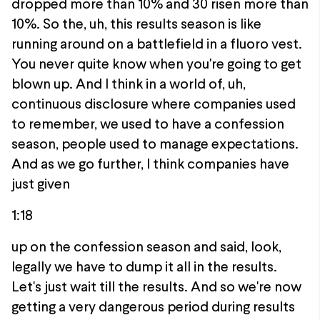
dropped more than 10% and 30 risen more than
10%. So the, uh, this results season is like
running around on a battlefield in a fluoro vest.
You never quite know when you're going to get
blown up. And I think in a world of, uh,
continuous disclosure where companies used
to remember, we used to have a confession
season, people used to manage expectations.
And as we go further, I think companies have
just given
1:18
up on the confession season and said, look,
legally we have to dump it all in the results.
Let's just wait till the results. And so we're now
getting a very dangerous period during results