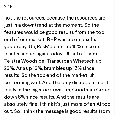
2:18
not the resources, because the resources are
just in a downtrend at the moment. So the
features would be good results from the top
end of our market. BHP was up on results
yesterday. Uh, ResMed um, up 10% since its
results and up again today. Uh, all of them.
Telstra Woodside, Transurban Wisetech up
25%. Aria up 15%, brambles up 12% since
results. So the top end of the market, uh,
performing well. And the only disappointment
really in the big stocks was uh, Goodman Group
down 6% since results. And the results are
absolutely fine, I think it's just more of an AI top
out. So I think the message is good results from