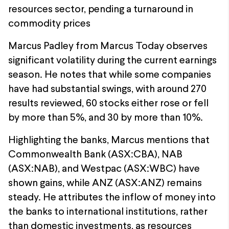
resources sector, pending a turnaround in
commodity prices
Marcus Padley from Marcus Today observes
significant volatility during the current earnings
season. He notes that while some companies
have had substantial swings, with around 270
results reviewed, 60 stocks either rose or fell
by more than 5%, and 30 by more than 10%.
Highlighting the banks, Marcus mentions that
Commonwealth Bank (ASX:CBA), NAB
(ASX:NAB), and Westpac (ASX:WBC) have
shown gains, while ANZ (ASX:ANZ) remains
steady. He attributes the inflow of money into
the banks to international institutions, rather
than domestic investments, as resources