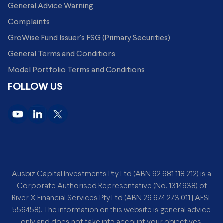
General Advice Warning
Complaints
GroWise Fund Issuer's FSG (Primary Securities)
General Terms and Conditions
Model Portfolio Terms and Conditions
FOLLOW US
Ausbiz Capital Investments Pty Ltd (ABN 92 681 118 212) is a
Corporate Authorised Representative (No. 1314938) of
River X Financial Services Pty Ltd (ABN 26 674 273 011 | AFSL
556458). The information on this website is general advice
only and does not take into account your objectives,