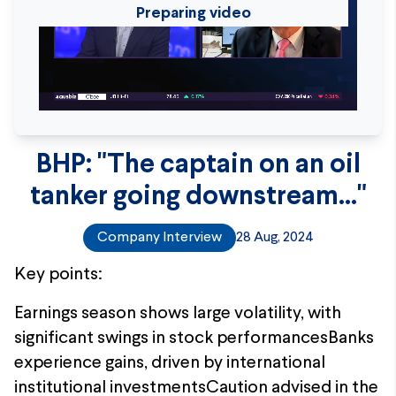
Preparing video
BHP: "The captain on an oil
tanker going downstream..."
Company Interview
28 Aug, 2024
Key points:
Earnings season shows large volatility, with
significant swings in stock performancesBanks
experience gains, driven by international
institutional investmentsCaution advised in the