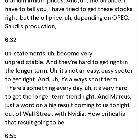
uranium lithium prices. And, uh, the oil price. I
have to tell you, I have tried to get these stocks
right, but the oil price, uh, depending on OPEC,
Saudi's production,
6:32
uh, statements, uh, become very
unpredictable. And they're hard to get right in
the longer term. Uh, it's not an easy, easy sector
to get right. And, uh, it's always short term.
There's something every day, uh, it's very hard
to get the longer term trend right. And Marcus,
just a word on a big result coming to us tonight
out of Wall Street with Nvidia. How critical is
that result going to be
6:55