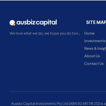
SITE MA
Home
We love what we do, we hope you do too...
Investments
News & Insig
About Us
Contact Us
Ausbiz Capital Investments Pty Ltd (ABN 92 681 118 212) is 