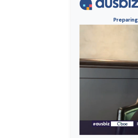
Preparing