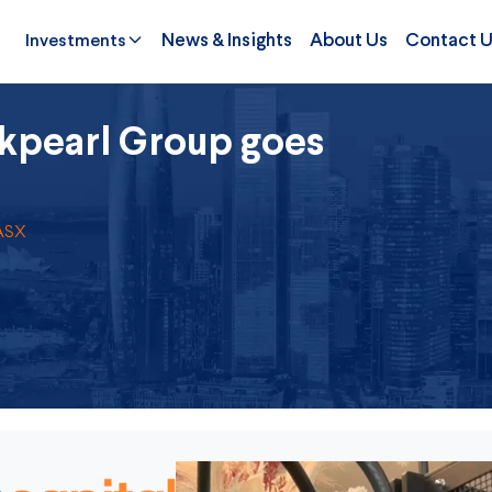
Investments
News & Insights
About Us
Contact 
kpearl Group goes
 ASX