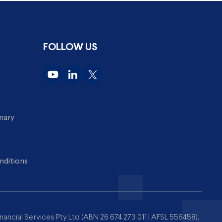
FOLLOW US
imary
nditions
nancial Services Pty Ltd (ABN 26 674 273 011 | AFSL 556458).