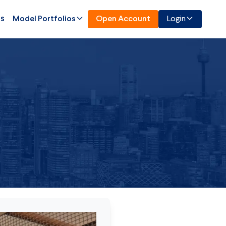
Us
Model Portfolios
Open Account
Login