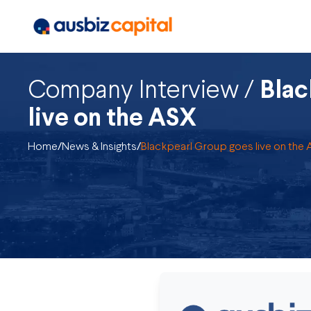
Company Interview /
Blac
live on the ASX
Home
/
News & Insights
/
Blackpearl Group goes live on the