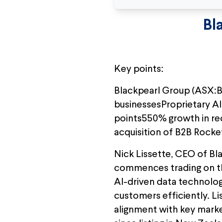
Bl
Key points:
Blackpearl Group (ASX:B
businessesProprietary AI 
points550% growth in recu
acquisition of B2B Rock
Nick Lissette, CEO of Bla
commences trading on th
AI-driven data technolo
customers efficiently. L
alignment with key marke