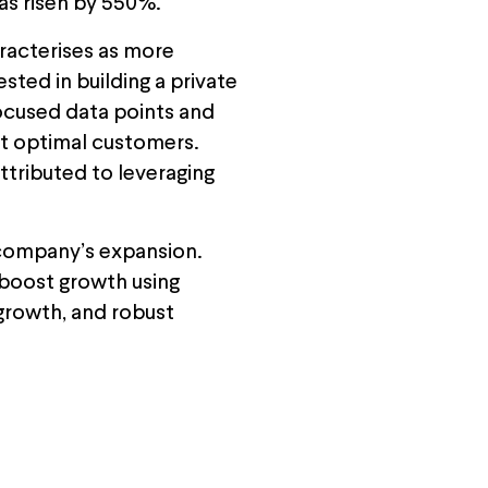
has risen by 550%.
aracterises as more
ted in building a private
focused data points and
et optimal customers.
ttributed to leveraging
e company’s expansion.
 boost growth using
 growth, and robust