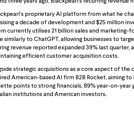
and three years ago, Blackpearl's recurring revenue 
lackpearl’s proprietary AI platform from what he ch
sising a decade of development and $25 million inves
m currently utilises 21 billion sales and marketing-
ce similarly to ChatGPT, allowing businesses to targ
rring revenue reported expanded 39% last quarter, a
ntaining efficient customer acquisition costs.
gside strategic acquisitions as a core aspect of th
ired American-based AI firm B2B Rocket, aiming to
ssette points to strong financials, 89% year-on-year
lian institutions and American investors.