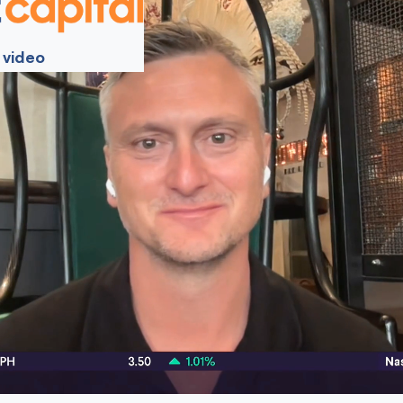
 video