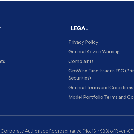
P
LEGAL
Privacy Policy
General Advice Warning
hts
Complaints
GroWise Fund Issuer's FSG (Pr
Securities)
General Terms and Conditions
Model Portfolio Terms and Co
a Corporate Authorised Representative (No. 1314938) of River X Fi