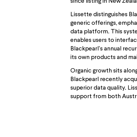
since listing in New Zeal
Lissette distinguishes B
generic offerings, empha
data platform. This syste
enables users to interfa
Blackpearl’s annual recu
its own products and mai
Organic growth sits alon
Blackpearl recently acqu
superior data quality. Li
support from both Austra