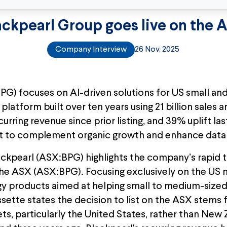
ackpearl Group goes live on the 
Company Interview
26 Nov, 2025
PG) focuses on AI-driven solutions for US small a
platform built over ten years using 21 billion sales 
rring revenue since prior listing, and 39% uplift la
et to complement organic growth and enhance data 
ckpearl (ASX:BPG) highlights the company’s rapid tr
e ASX (ASX:BPG). Focusing exclusively on the US m
gy products aimed at helping small to medium-sized
issette states the decision to list on the ASX stems
ts, particularly the United States, rather than New 