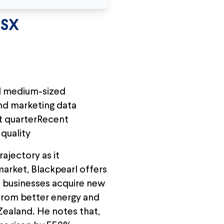
ASX
nd medium-sized
and marketing data
st quarterRecent
quality
ajectory as it
arket, Blackpearl offers
 businesses acquire new
 from better energy and
Zealand. He notes that,