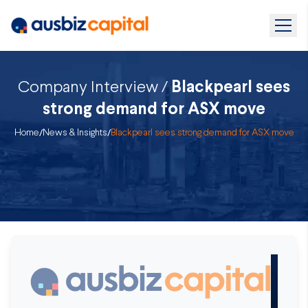
Company Interview /
Blackpearl sees
strong demand for ASX move
Home
/
News & Insights
/
Blackpearl sees strong demand for ASX move