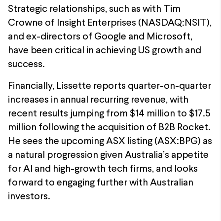
Strategic relationships, such as with Tim
Crowne of Insight Enterprises (NASDAQ:NSIT),
and ex-directors of Google and Microsoft,
have been critical in achieving US growth and
success.
Financially, Lissette reports quarter-on-quarter
increases in annual recurring revenue, with
recent results jumping from $14 million to $17.5
million following the acquisition of B2B Rocket.
He sees the upcoming ASX listing (ASX:BPG) as
a natural progression given Australia’s appetite
for AI and high-growth tech firms, and looks
forward to engaging further with Australian
investors.