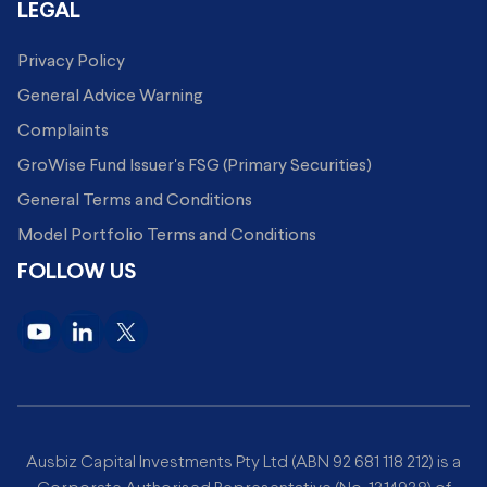
LEGAL
Privacy Policy
General Advice Warning
Complaints
GroWise Fund Issuer's FSG (Primary Securities)
General Terms and Conditions
Model Portfolio Terms and Conditions
FOLLOW US
Ausbiz Capital Investments Pty Ltd (ABN 92 681 118 212) is a