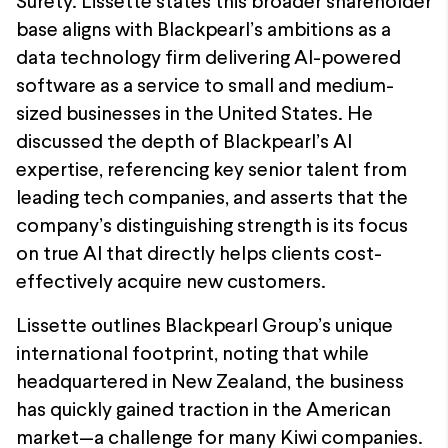
Surety. Lissette states this broader shareholder
base aligns with Blackpearl’s ambitions as a
data technology firm delivering AI-powered
software as a service to small and medium-
sized businesses in the United States. He
discussed the depth of Blackpearl’s AI
expertise, referencing key senior talent from
leading tech companies, and asserts that the
company’s distinguishing strength is its focus
on true AI that directly helps clients cost-
effectively acquire new customers.
Lissette outlines Blackpearl Group’s unique
international footprint, noting that while
headquartered in New Zealand, the business
has quickly gained traction in the American
market—a challenge for many Kiwi companies.