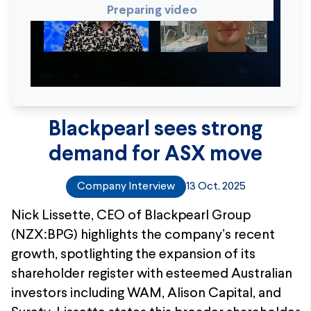
Preparing video
Blackpearl sees strong
demand for ASX move
Company Interview
13 Oct, 2025
Nick Lissette, CEO of Blackpearl Group
(NZX:BPG) highlights the company’s recent
growth, spotlighting the expansion of its
shareholder register with esteemed Australian
investors including WAM, Alison Capital, and