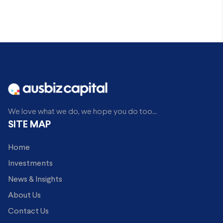
We love what we do, we hope you do too...
SITE MAP
Home
Investments
News & Insights
About Us
Contact Us