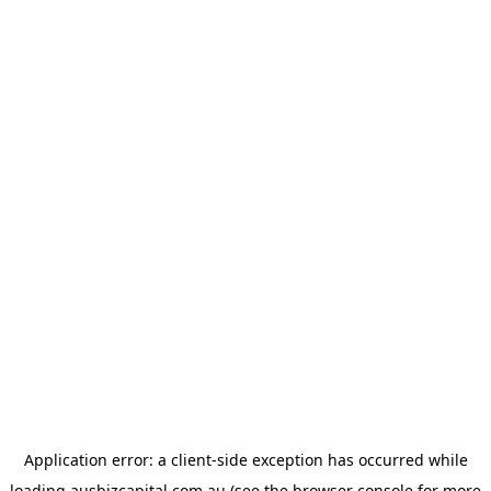
Application error: a
client
-side exception has occurred while
loading
ausbizcapital.com.au
(see the
browser console
for more