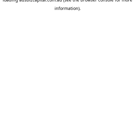
information).