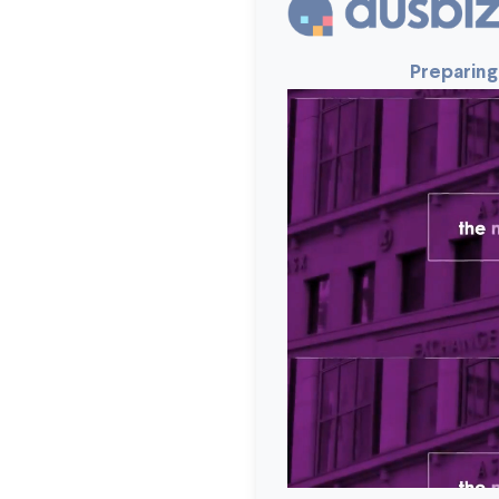
Preparing