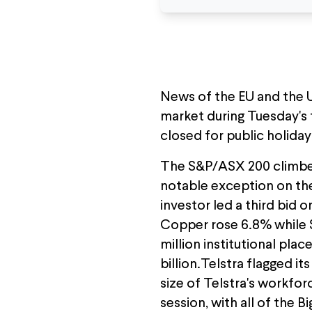
News of the EU and the U
market during Tuesday's
closed for public holiday
The S&P/ASX 200 climbed 
notable exception on the
investor led a third bid
Copper rose 6.8% while S
million institutional pla
billion.Telstra flagged i
size of Telstra's workfor
session, with all of the 