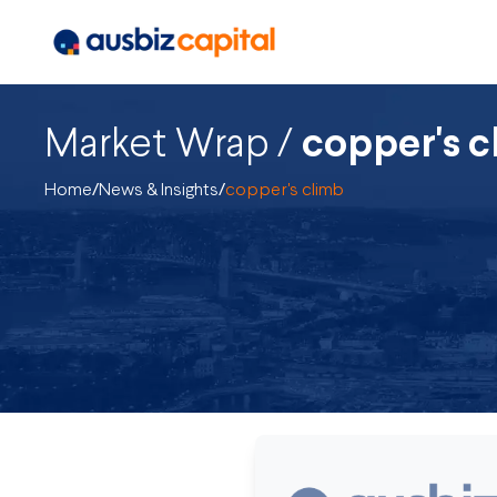
Market Wrap /
copper's c
Home
/
News & Insights
/
copper's climb