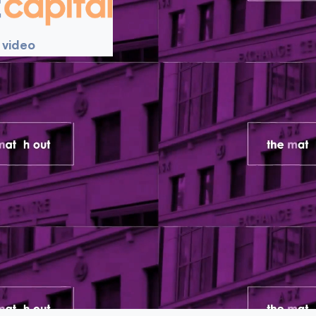
 video