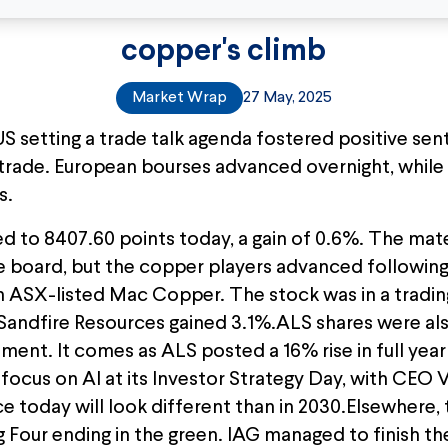
copper's climb
Market Wrap
27 May, 2025
S setting a trade talk agenda fostered positive sen
 trade. European bourses advanced overnight, whil
s.
to 8407.60 points today, a gain of 0.6%. The mate
 board, but the copper players advanced following
 on ASX-listed Mac Copper. The stock was in a tradi
andfire Resources gained 3.1%.ALS shares were als
cement. It comes as ALS posted a 16% rise in full yea
ts focus on AI at its Investor Strategy Day, with CEO
ce today will look different than in 2030.Elsewhere
Big Four ending in the green. IAG managed to finish th