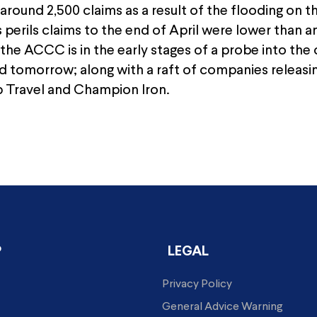
 around 2,500 claims as a result of the flooding on
s perils claims to the end of April were lower than 
the ACCC is in the early stages of a probe into th
d tomorrow; along with a raft of companies releasin
Travel and Champion Iron.
P
LEGAL
Privacy Policy
General Advice Warning