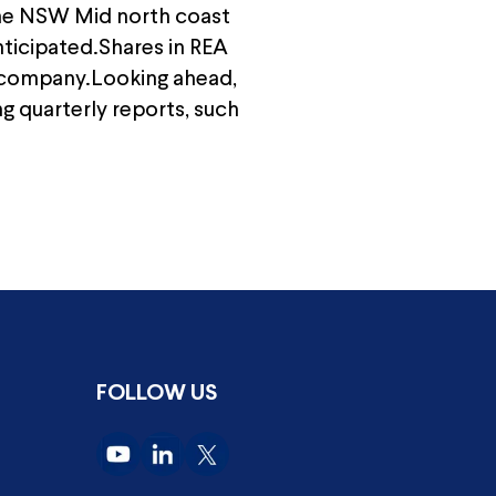
 the NSW Mid north coast
anticipated.Shares in REA
e company.Looking ahead,
g quarterly reports, such
FOLLOW US