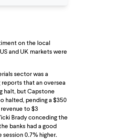
timent on the local
e US and UK markets were
rials sector was a
 reports that an oversea
ng halt, but Capstone
o halted, pending a $350
r revenue to $3
 Vicki Brady conceding the
, the banks had a good
e session 0.7% higher.