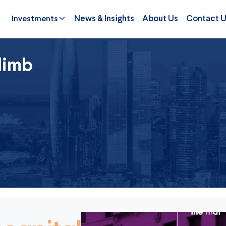
Investments
News & Insights
About Us
Contact 
limb