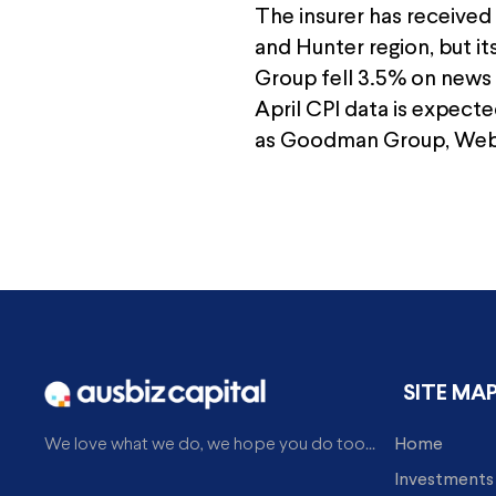
The insurer has received
and Hunter region, but it
Group fell 3.5% on news 
April CPI data is expecte
as Goodman Group, Web 
SITE MA
Home
We love what we do, we hope you do too...
Investments