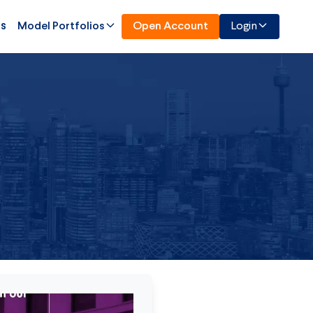
Us
Model Portfolios
Open Account
Login