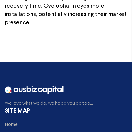
recovery time. Cyclopharm eyes more
installations, potentially increasing their market
presence.
We love what we do, we hope you do too...
SITE MAP
Home