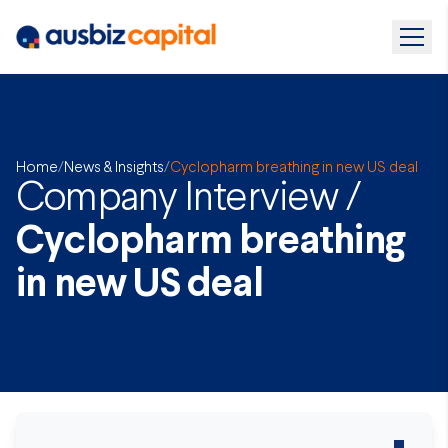
Home
/
News & Insights
/
Cyclopharm breathing in new US deal
Company Interview /
Cyclopharm breathing
in new US deal