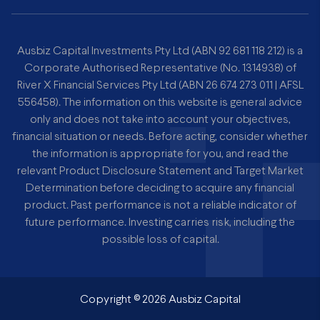
Ausbiz Capital Investments Pty Ltd (ABN 92 681 118 212) is a
Corporate Authorised Representative (No. 1314938) of
River X Financial Services Pty Ltd (ABN 26 674 273 011 | AFSL
556458). The information on this website is general advice
only and does not take into account your objectives,
financial situation or needs. Before acting, consider whether
the information is appropriate for you, and read the
relevant Product Disclosure Statement and Target Market
Determination before deciding to acquire any financial
product. Past performance is not a reliable indicator of
future performance. Investing carries risk, including the
possible loss of capital.
Copyright ©
2026
Ausbiz Capital