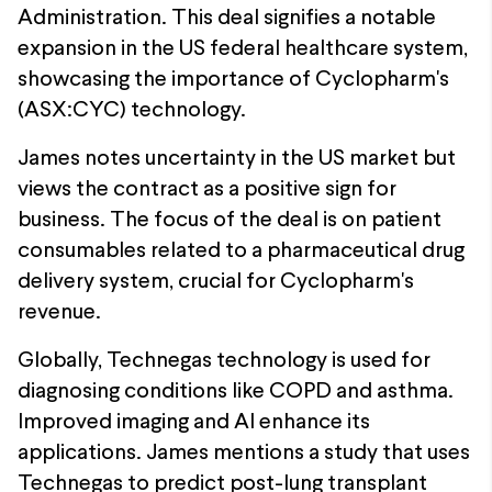
Administration. This deal signifies a notable
expansion in the US federal healthcare system,
showcasing the importance of Cyclopharm's
(ASX:CYC) technology.
James notes uncertainty in the US market but
views the contract as a positive sign for
business. The focus of the deal is on patient
consumables related to a pharmaceutical drug
delivery system, crucial for Cyclopharm's
revenue.
Globally, Technegas technology is used for
diagnosing conditions like COPD and asthma.
Improved imaging and AI enhance its
applications. James mentions a study that uses
Technegas to predict post-lung transplant