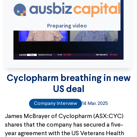
Preparing video
Cyclopharm breathing in new
US deal
Company Interview
14 Mar, 2025
James McBrayer of Cyclopharm (ASX:CYC)
shares that the company has secured a five-
year agreement with the US Veterans Health