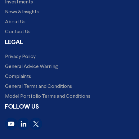
Investments
News & Insights
About Us
Contact Us
LEGAL
Privacy Policy
General Advice Warning
Complaints
General Terms and Conditions
Model Portfolio Terms and Conditions
FOLLOW US