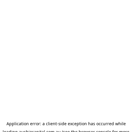
Application error: a
client
-side exception has occurred while
loading
ausbizcapital.com.au
(see the
browser console
for more