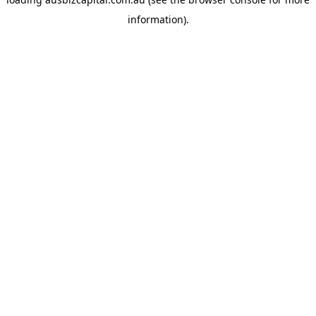
information).