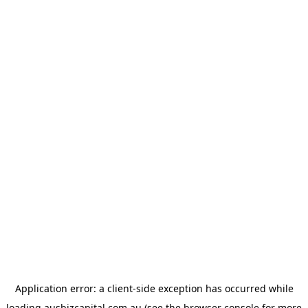
Application error: a
client
-side exception has occurred while
loading
ausbizcapital.com.au
(see the
browser console
for more