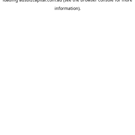
information).