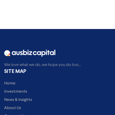
We love what we do, we hope you do too...
SITE MAP
Home
Investments
News & Insights
About Us