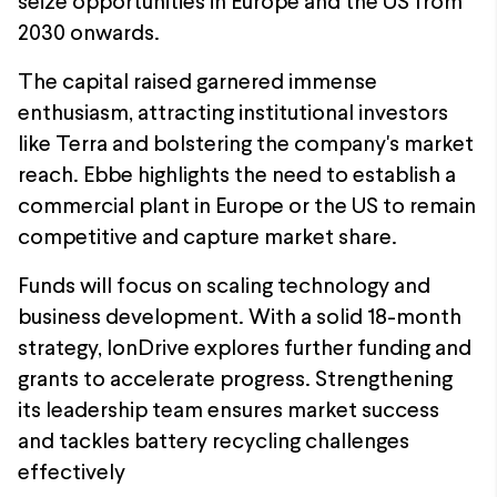
seize opportunities in Europe and the US from
2030 onwards.
The capital raised garnered immense
enthusiasm, attracting institutional investors
like Terra and bolstering the company's market
reach. Ebbe highlights the need to establish a
commercial plant in Europe or the US to remain
competitive and capture market share.
Funds will focus on scaling technology and
business development. With a solid 18-month
strategy, IonDrive explores further funding and
grants to accelerate progress. Strengthening
its leadership team ensures market success
and tackles battery recycling challenges
effectively