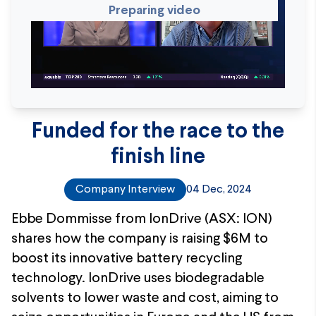
Preparing video
Funded for the race to the
finish line
Company Interview
04 Dec, 2024
Ebbe Dommisse from IonDrive (ASX: ION)
shares how the company is raising $6M to
boost its innovative battery recycling
technology. IonDrive uses biodegradable
solvents to lower waste and cost, aiming to