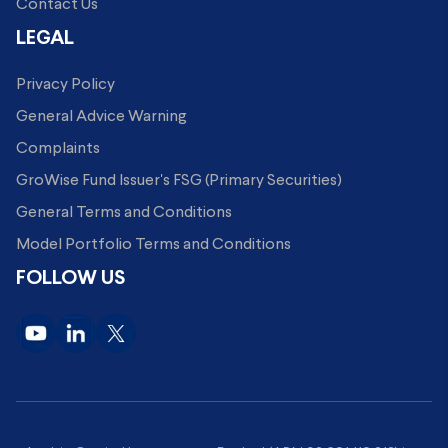
Contact Us
LEGAL
Privacy Policy
General Advice Warning
Complaints
GroWise Fund Issuer's FSG (Primary Securities)
General Terms and Conditions
Model Portfolio Terms and Conditions
FOLLOW US