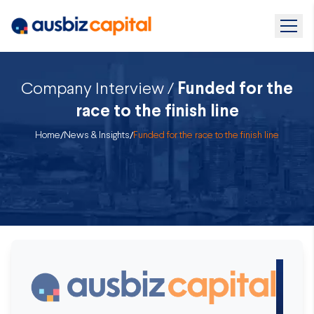
Company Interview /
Funded for the
race to the finish line
Home
/
News & Insights
/
Funded for the race to the finish line