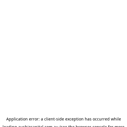
Application error: a
client
-side exception has occurred while
loading
ausbizcapital.com.au
(see the
browser console
for more