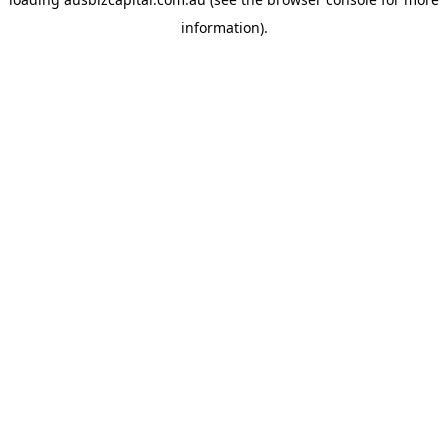
information).