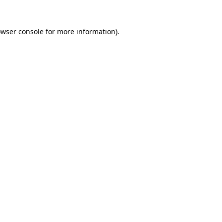
wser console
for more information).