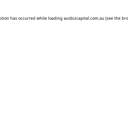
ption has occurred while loading
ausbizcapital.com.au
(see the
bro