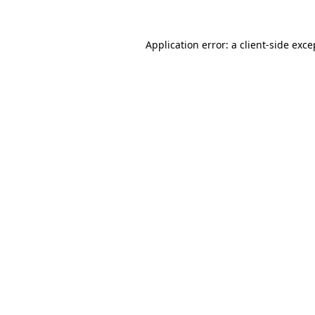
Application error: a
client
-side exce