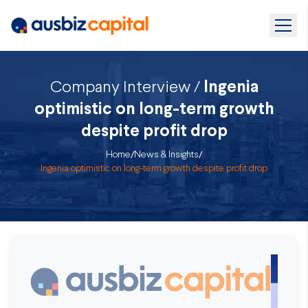
Company Interview /
Ingenia
optimistic on long-term growth
despite profit drop
Home
/
News & Insights
/
Ingenia optimistic on long-term growth despite profit drop