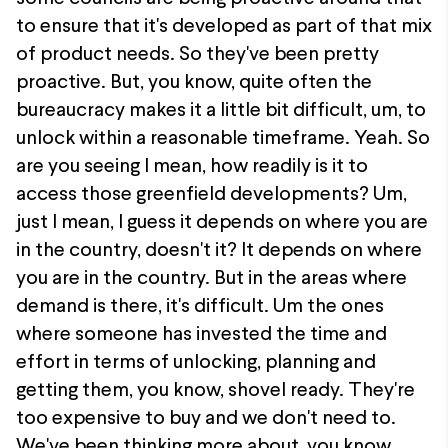
to ensure that it's developed as part of that mix
of product needs. So they've been pretty
proactive. But, you know, quite often the
bureaucracy makes it a little bit difficult, um, to
unlock within a reasonable timeframe. Yeah. So
are you seeing I mean, how readily is it to
access those greenfield developments? Um,
just I mean, I guess it depends on where you are
in the country, doesn't it? It depends on where
you are in the country. But in the areas where
demand is there, it's difficult. Um the ones
where someone has invested the time and
effort in terms of unlocking, planning and
getting them, you know, shovel ready. They're
too expensive to buy and we don't need to.
We've been thinking more about, you know,