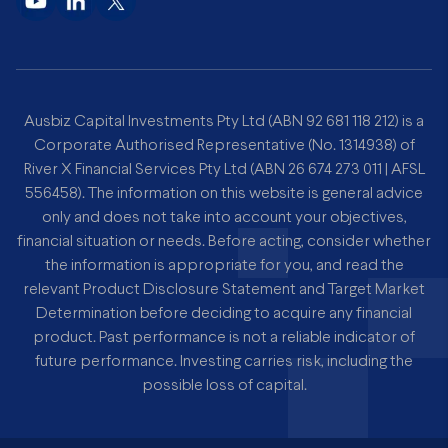
Ausbiz Capital Investments Pty Ltd (ABN 92 681 118 212) is a
Corporate Authorised Representative (No. 1314938) of
River X Financial Services Pty Ltd (ABN 26 674 273 011 | AFSL
556458). The information on this website is general advice
only and does not take into account your objectives,
financial situation or needs. Before acting, consider whether
the information is appropriate for you, and read the
relevant Product Disclosure Statement and Target Market
Determination before deciding to acquire any financial
product. Past performance is not a reliable indicator of
future performance. Investing carries risk, including the
possible loss of capital.