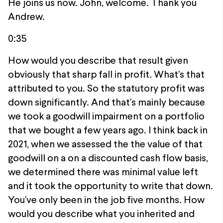
He joins us now. John, welcome. Thank you
Andrew.
0:35
How would you describe that result given
obviously that sharp fall in profit. What's that
attributed to you. So the statutory profit was
down significantly. And that's mainly because
we took a goodwill impairment on a portfolio
that we bought a few years ago. I think back in
2021, when we assessed the the value of that
goodwill on a on a discounted cash flow basis,
we determined there was minimal value left
and it took the opportunity to write that down.
You've only been in the job five months. How
would you describe what you inherited and