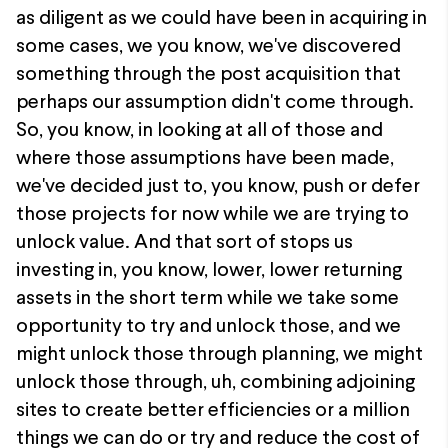
as diligent as we could have been in acquiring in
some cases, we you know, we've discovered
something through the post acquisition that
perhaps our assumption didn't come through.
So, you know, in looking at all of those and
where those assumptions have been made,
we've decided just to, you know, push or defer
those projects for now while we are trying to
unlock value. And that sort of stops us
investing in, you know, lower, lower returning
assets in the short term while we take some
opportunity to try and unlock those, and we
might unlock those through planning, we might
unlock those through, uh, combining adjoining
sites to create better efficiencies or a million
things we can do or try and reduce the cost of