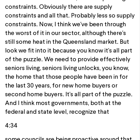
constraints. Obviously there are supply
constraints and all that. Probably less so supply
constraints. Now, I think we've been through
the worst of it in our sector, although there's
still some heat in the Queensland market. But
look we fit into it because you know it's all part
of the puzzle. We need to provide effectively
seniors living, seniors living unlocks, you know,
the home that those people have been in for
the last 30 years, for new home buyers or
second home buyers. It's all part of the puzzle.
And I think most governments, both at the
federal and state level, recognize that
4:34
some councils are being proactive around that