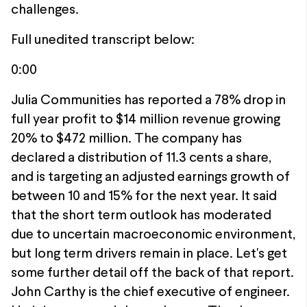
challenges.
Full unedited transcript below:
0:00
Julia Communities has reported a 78% drop in
full year profit to $14 million revenue growing
20% to $472 million. The company has
declared a distribution of 11.3 cents a share,
and is targeting an adjusted earnings growth of
between 10 and 15% for the next year. It said
that the short term outlook has moderated
due to uncertain macroeconomic environment,
but long term drivers remain in place. Let's get
some further detail off the back of that report.
John Carthy is the chief executive of engineer.