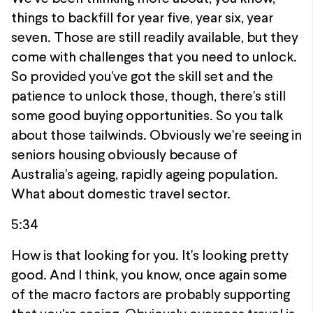
things to backfill for year five, year six, year
seven. Those are still readily available, but they
come with challenges that you need to unlock.
So provided you've got the skill set and the
patience to unlock those, though, there's still
some good buying opportunities. So you talk
about those tailwinds. Obviously we're seeing in
seniors housing obviously because of
Australia's ageing, rapidly ageing population.
What about domestic travel sector.
5:34
How is that looking for you. It's looking pretty
good. And I think, you know, once again some
of the macro factors are probably supporting