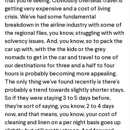
that you're seeing. Obviously overseas travel is
getting very expensive and a cost of living
crisis. We've had some fundamental
breakdown in the airline industry with some of
the regional flies, you know, struggling with with
solvency issues. And, you know, so to pack the
car up with, with the the kids or the grey
nomads to get in the car and travel to one of
our destinations for three and a half to four
hours is probably becoming more appealing.
The only thing we've found recently is there's
probably a trend towards slightly shorter stays.
So if they were staying 3 to 5 days before,
they're sort of saying, you know, 2 to 4 days
now, and that means, you know, your cost of
cleaning and linen on a per night basis goes up