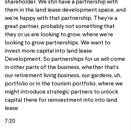
shareholder. We still have a partnership with
them in the land lease development space, and
we're happy with that partnership. They're a
great partner, probably not something that
they or us are looking to grow, where we're
looking to grow partnerships. We want to
invest more capital into land lease
Development. So partnerships for us will come
in other parts of the business, whether that's
our retirement living business, our gardens, uh,
portfolio or in the tourism portfolio, where we
might introduce strategic partners to unlock
capital there for reinvestment into into land
lease
7:20