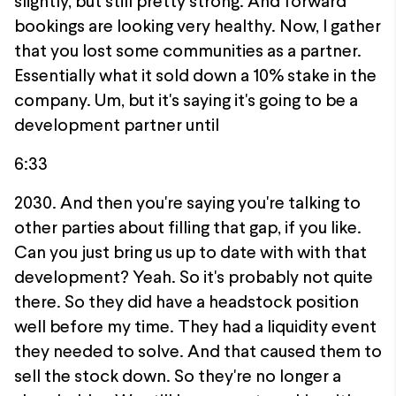
slightly, but still pretty strong. And forward
bookings are looking very healthy. Now, I gather
that you lost some communities as a partner.
Essentially what it sold down a 10% stake in the
company. Um, but it's saying it's going to be a
development partner until
6:33
2030. And then you're saying you're talking to
other parties about filling that gap, if you like.
Can you just bring us up to date with with that
development? Yeah. So it's probably not quite
there. So they did have a headstock position
well before my time. They had a liquidity event
they needed to solve. And that caused them to
sell the stock down. So they're no longer a