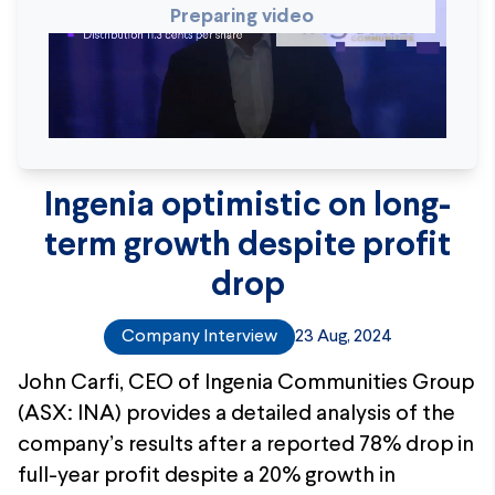
Preparing video
Ingenia optimistic on long-
term growth despite profit
drop
Company Interview
23 Aug, 2024
John Carfi, CEO of Ingenia Communities Group
(ASX: INA) provides a detailed analysis of the
company’s results after a reported 78% drop in
full-year profit despite a 20% growth in