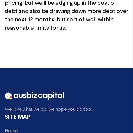
pricing, but we'll be edging up in the cost of
debt and also be drawing down more debt over
the next 12 months, but sort of well within
reasonable limits for us.
We love what we do, we hope you do too...
SITE MAP
Home