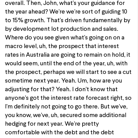
overall. Then, John, what's your guidance for
the year ahead? We're we're sort of guiding 10
to 15% growth. That's driven fundamentally by
by development lot production and sales.
Where do you see given what's going on on a
macro level, uh, the prospect that interest
rates in Australia are going to remain on hold, it
would seem, until the end of the year, uh, with
the prospect, perhaps we will start to see a cut
sometime next year. Yeah. Um, how are you
adjusting for that? Yeah. I don't know that
anyone's got the interest rate forecast right, so
I'm definitely not going to go there. But we've,
you know, we've, uh, secured some additional
hedging for next year. We're pretty
comfortable with the debt and the debt