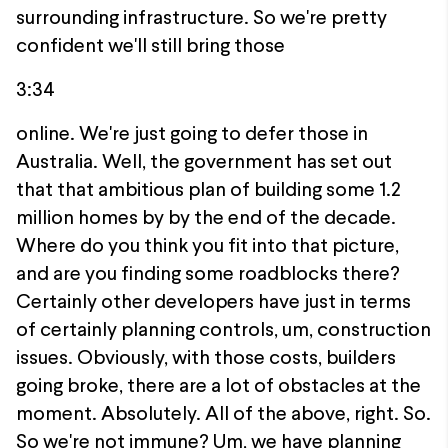
surrounding infrastructure. So we're pretty
confident we'll still bring those
3:34
online. We're just going to defer those in
Australia. Well, the government has set out
that that ambitious plan of building some 1.2
million homes by by the end of the decade.
Where do you think you fit into that picture,
and are you finding some roadblocks there?
Certainly other developers have just in terms
of certainly planning controls, um, construction
issues. Obviously, with those costs, builders
going broke, there are a lot of obstacles at the
moment. Absolutely. All of the above, right. So.
So we're not immune? Um, we have planning