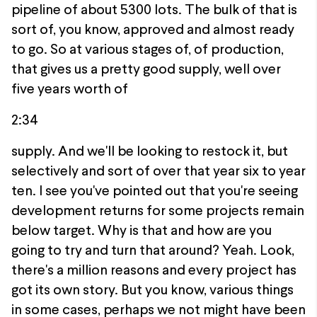
pipeline of about 5300 lots. The bulk of that is
sort of, you know, approved and almost ready
to go. So at various stages of, of production,
that gives us a pretty good supply, well over
five years worth of
2:34
supply. And we'll be looking to restock it, but
selectively and sort of over that year six to year
ten. I see you've pointed out that you're seeing
development returns for some projects remain
below target. Why is that and how are you
going to try and turn that around? Yeah. Look,
there's a million reasons and every project has
got its own story. But you know, various things
in some cases, perhaps we not might have been