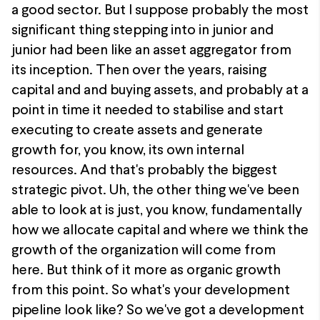
a good sector. But I suppose probably the most
significant thing stepping into in junior and
junior had been like an asset aggregator from
its inception. Then over the years, raising
capital and and buying assets, and probably at a
point in time it needed to stabilise and start
executing to create assets and generate
growth for, you know, its own internal
resources. And that's probably the biggest
strategic pivot. Uh, the other thing we've been
able to look at is just, you know, fundamentally
how we allocate capital and where we think the
growth of the organization will come from
here. But think of it more as organic growth
from this point. So what's your development
pipeline look like? So we've got a development