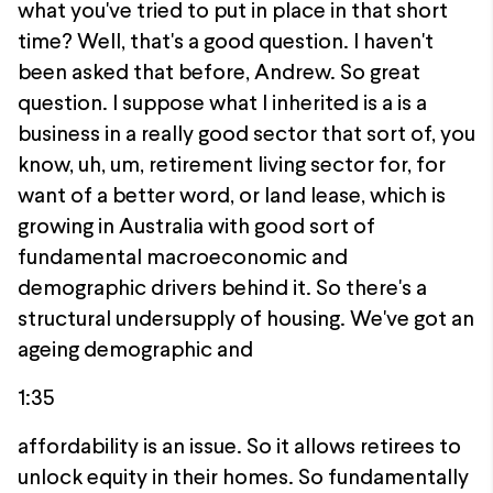
what you've tried to put in place in that short
time? Well, that's a good question. I haven't
been asked that before, Andrew. So great
question. I suppose what I inherited is a is a
business in a really good sector that sort of, you
know, uh, um, retirement living sector for, for
want of a better word, or land lease, which is
growing in Australia with good sort of
fundamental macroeconomic and
demographic drivers behind it. So there's a
structural undersupply of housing. We've got an
ageing demographic and
1:35
affordability is an issue. So it allows retirees to
unlock equity in their homes. So fundamentally