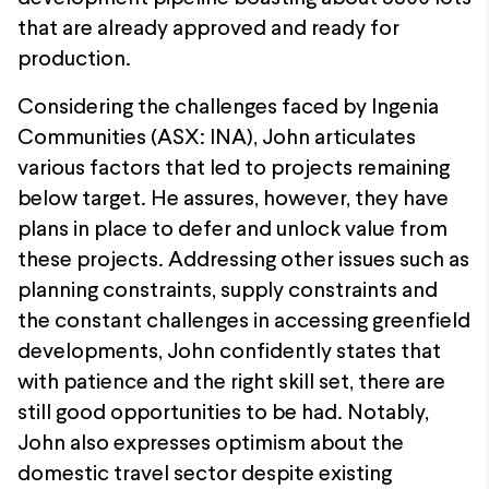
that are already approved and ready for
production.
Considering the challenges faced by Ingenia
Communities (ASX: INA), John articulates
various factors that led to projects remaining
below target. He assures, however, they have
plans in place to defer and unlock value from
these projects. Addressing other issues such as
planning constraints, supply constraints and
the constant challenges in accessing greenfield
developments, John confidently states that
with patience and the right skill set, there are
still good opportunities to be had. Notably,
John also expresses optimism about the
domestic travel sector despite existing