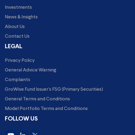
Investments
News & Insights
About Us
Contact Us
LEGAL
Privacy Policy
General Advice Warning
Complaints
GroWise Fund Issuer's FSG (Primary Securities)
General Terms and Conditions
Model Portfolio Terms and Conditions
FOLLOW US