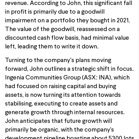
revenue. According to John, this significant fall
in profit is primarily due to a goodwill
impairment on a portfolio they bought in 2021.
The value of the goodwill, reassessed on a
discounted cash flow basis, had minimal value
left, leading them to write it down.
Turning to the company’s plans moving
forward, John outlines a strategic shift in focus.
Ingenia Communities Group (ASX: INA), which
had focused on raising capital and buying
assets, is now turning its attention towards
stabilising, executing to create assets and
generate growth through internal resources.
John anticipates that future growth will
primarily be organic, with the company's
development pipeline boasting about 5300 lots