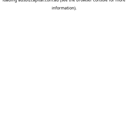
information).