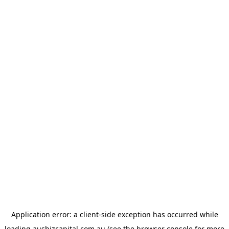
Application error: a
client
-side exception has occurred while
loading
ausbizcapital.com.au
(see the
browser console
for more