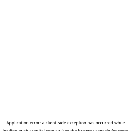
Application error: a
client
-side exception has occurred while
loading
ausbizcapital.com.au
(see the
browser console
for more