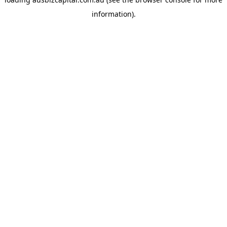
information).