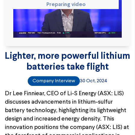
Preparing video
Lighter, more powerful lithium
batteries take flight
Company Interview
30 Oct, 2024
Dr Lee Finniear, CEO of Li-S Energy (ASX: LIS)
discusses advancements in lithium-sulfur
battery technology, highlighting its lightweight
design and increased energy density. This
innovation positions the company (ASX: LIS) at