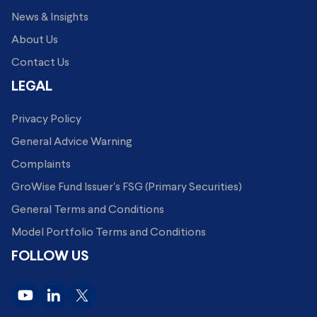
News & Insights
About Us
Contact Us
LEGAL
Privacy Policy
General Advice Warning
Complaints
GroWise Fund Issuer's FSG (Primary Securities)
General Terms and Conditions
Model Portfolio Terms and Conditions
FOLLOW US