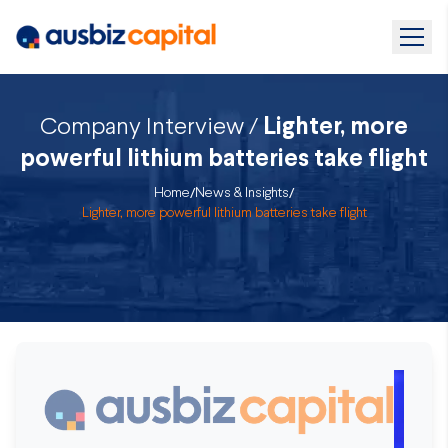
Company Interview /
Lighter, more
powerful lithium batteries take flight
Home
/
News & Insights
/
Lighter, more powerful lithium batteries take flight