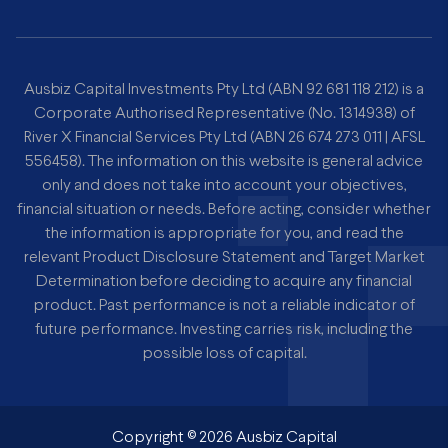
Ausbiz Capital Investments Pty Ltd (ABN 92 681 118 212) is a
Corporate Authorised Representative (No. 1314938) of
River X Financial Services Pty Ltd (ABN 26 674 273 011 | AFSL
556458). The information on this website is general advice
only and does not take into account your objectives,
financial situation or needs. Before acting, consider whether
the information is appropriate for you, and read the
relevant Product Disclosure Statement and Target Market
Determination before deciding to acquire any financial
product. Past performance is not a reliable indicator of
future performance. Investing carries risk, including the
possible loss of capital.
Copyright ©
2026
Ausbiz Capital