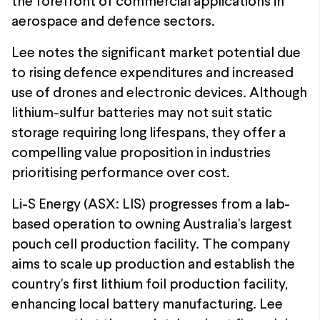
the forefront of commercial applications in
aerospace and defence sectors.
Lee notes the significant market potential due
to rising defence expenditures and increased
use of drones and electronic devices. Although
lithium-sulfur batteries may not suit static
storage requiring long lifespans, they offer a
compelling value proposition in industries
prioritising performance over cost.
Li-S Energy (ASX: LIS) progresses from a lab-
based operation to owning Australia's largest
pouch cell production facility. The company
aims to scale up production and establish the
country's first lithium foil production facility,
enhancing local battery manufacturing. Lee