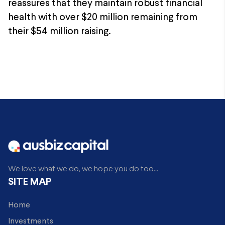
reassures that they maintain robust financial
health with over $20 million remaining from
their $54 million raising.
We love what we do, we hope you do too...
SITE MAP
Home
Investments