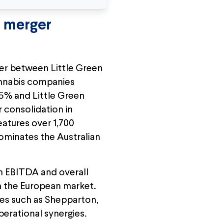
" merger
ger between Little Green
annabis companies
.5% and Little Green
r consolidation in
eatures over 1,700
ominates the Australian
th EBITDA and overall
in the European market.
ties such as Shepparton,
erational synergies.