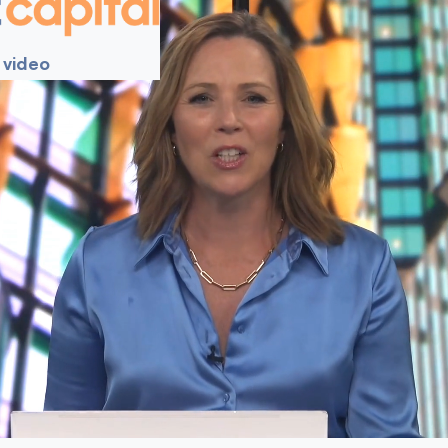
 video