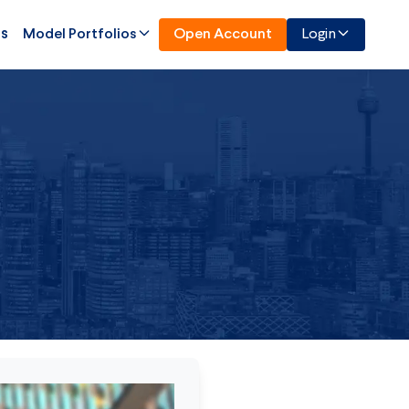
Us
Model Portfolios
Open Account
Login