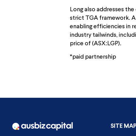
Long also addresses the c
strict TGA framework. Art
enabling efficiencies in
industry tailwinds, inclu
price of (ASX:LGP).
*paid partnership
SITE MA