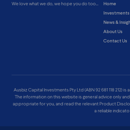
Home
We love what we do, we hope you do too...
Investments
News & Insig
About Us
Contact Us
Ausbiz Capital Investments Pty Ltd (ABN 92 681 118 212) is 
The information on this website is general advice only and
appropriate for you, and read the relevant Product Discl
a reliable indicat