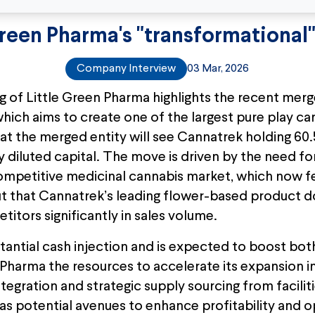
Green Pharma's "transformational
Company Interview
03 Mar, 2026
g of Little Green Pharma highlights the recent mer
ich aims to create one of the largest pure play c
hat the merged entity will see Cannatrek holding 60
 diluted capital. The move is driven by the need fo
 competitive medicinal cannabis market, which now f
t that Cannatrek’s leading flower-based product d
itors significantly in sales volume.
tantial cash injection and is expected to boost bo
n Pharma the resources to accelerate its expansion 
integration and strategic supply sourcing from facili
s potential avenues to enhance profitability and op