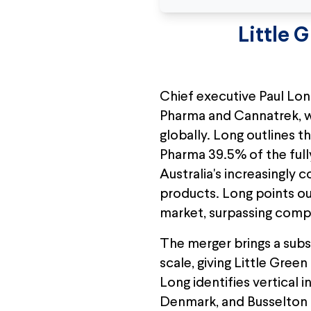
Little 
Chief executive Paul Lon
Pharma and Cannatrek, wh
globally. Long outlines t
Pharma 39.5% of the fully
Australia's increasingly
products. Long points ou
market, surpassing compet
The merger brings a subs
scale, giving Little Gree
Long identifies vertical 
Denmark, and Busselton a