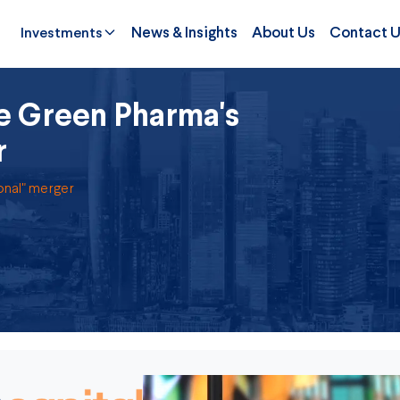
Investments
News & Insights
About Us
Contact 
le Green Pharma's
r
onal" merger