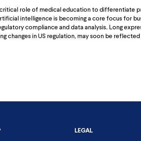
ritical role of medical education to differentiate p
ificial intelligence is becoming a core focus for b
 regulatory compliance and data analysis. Long expr
ding changes in US regulation, may soon be reflected 
P
LEGAL