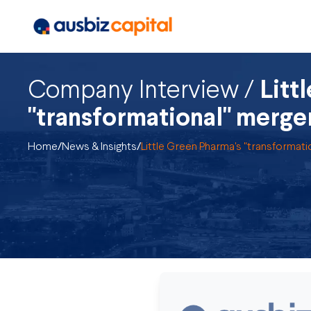
Company Interview /
Litt
"transformational" merge
Home
/
News & Insights
/
Little Green Pharma's "transformati