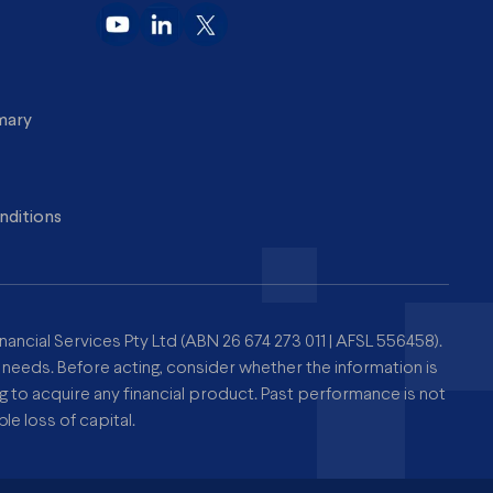
imary
nditions
nancial Services Pty Ltd (ABN 26 674 273 011 | AFSL 556458).
r needs. Before acting, consider whether the information is
to acquire any financial product. Past performance is not
le loss of capital.