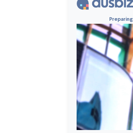
Preparing