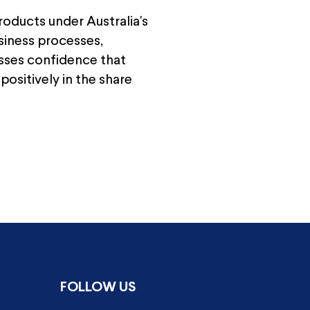
roducts under Australia's
usiness processes,
esses confidence that
positively in the share
FOLLOW US