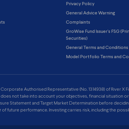
Privacy Policy
General Advice Warning
hts
Complaints
GroWise Fund Issuer's FSG (Pr
Securities)
General Terms and Conditions
Model Portfolio Terms and Co
a Corporate Authorised Representative (No. 1314938) of River X Fi
 does not take into account your objectives, financial situation o
osure Statement and Target Market Determination before deciding 
or of future performance. Investing carries risk, including the possib