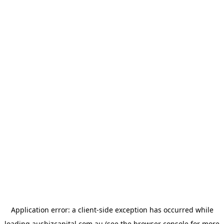
Application error: a
client
-side exception has occurred while
loading
ausbizcapital.com.au
(see the
browser console
for more