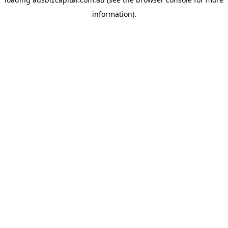
information).