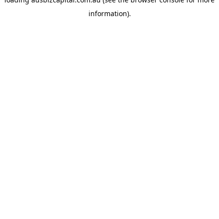
information).