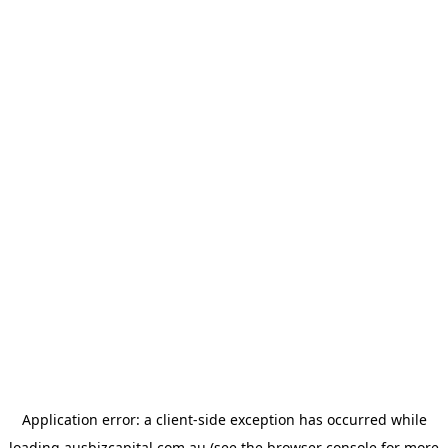
Application error: a
client
-side exception has occurred while
loading
ausbizcapital.com.au
(see the
browser console
for more