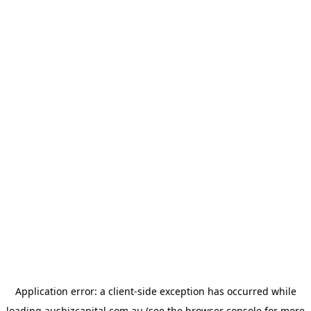
Application error: a
client
-side exception has occurred while
loading
ausbizcapital.com.au
(see the
browser console
for more