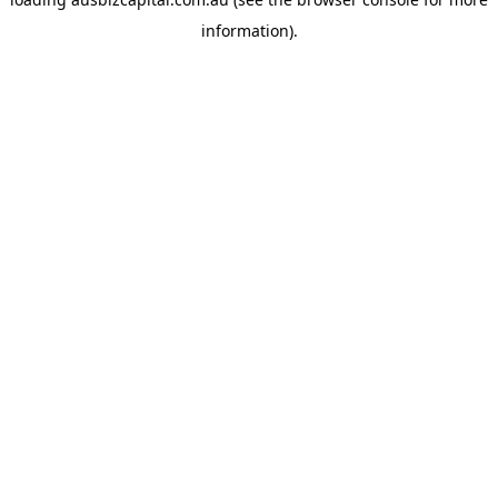
information).