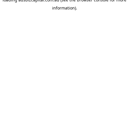
information).