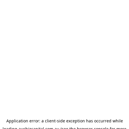
Application error: a
client
-side exception has occurred while
loading
ausbizcapital.com.au
(see the
browser console
for more