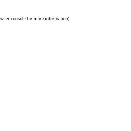
wser console
for more information).