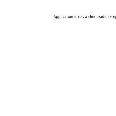
Application error: a
client
-side exce