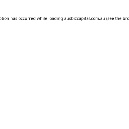
ption has occurred while loading
ausbizcapital.com.au
(see the
bro