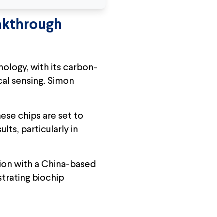
akthrough
ology, with its carbon-
al sensing. Simon
ese chips are set to
ts, particularly in
ion with a China-based
trating biochip