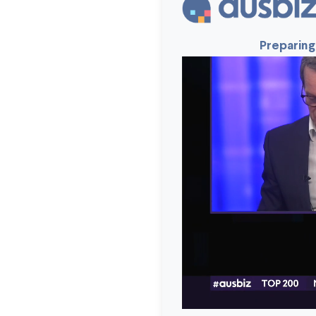
Preparing