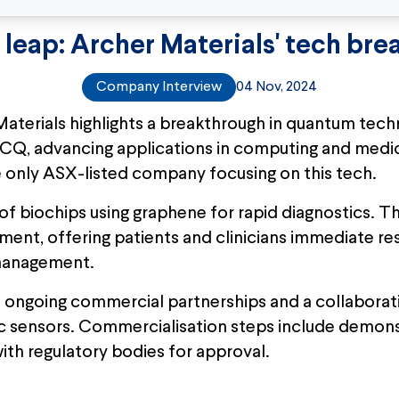
leap: Archer Materials' tech bre
Company Interview
04 Nov, 2024
Materials highlights a breakthrough in quantum techn
CQ, advancing applications in computing and medic
he only ASX-listed company focusing on this tech.
f biochips using graphene for rapid diagnostics. Th
t, offering patients and clinicians immediate resul
 management.
 ongoing commercial partnerships and a collaborat
c sensors. Commercialisation steps include demons
with regulatory bodies for approval.