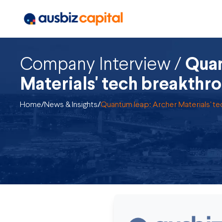
Company Interview /
Quan
Materials' tech breakthr
Home
/
News & Insights
/
Quantum leap: Archer Materials' t