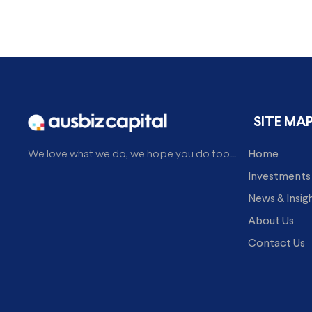
SITE MA
Home
We love what we do, we hope you do too...
Investments
News & Insig
About Us
Contact Us