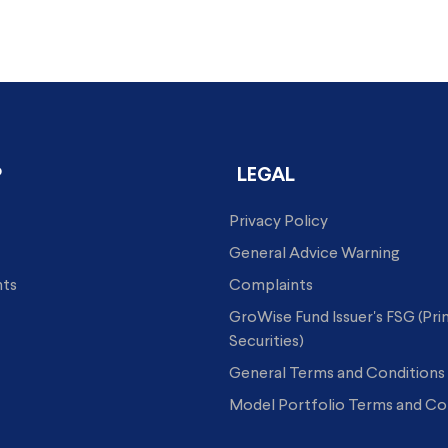
P
LEGAL
Privacy Policy
General Advice Warning
hts
Complaints
GroWise Fund Issuer's FSG (Pr
Securities)
General Terms and Conditions
Model Portfolio Terms and Co