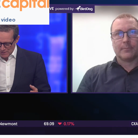
 video