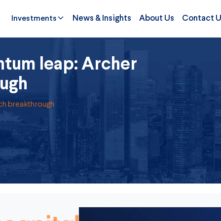
Investments
News & Insights
About Us
Contact 
tum leap: Archer
ough
ech breakthrough