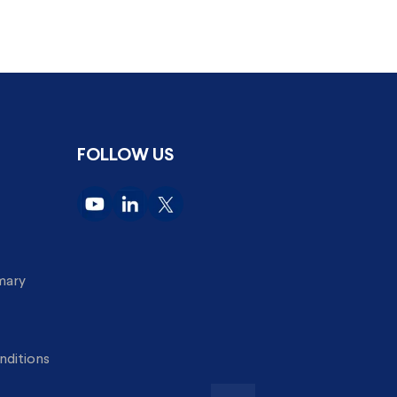
FOLLOW US
imary
nditions