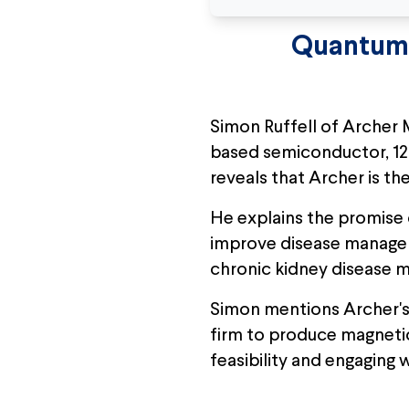
Quantum 
Simon Ruffell of Archer 
based semiconductor, 12
reveals that Archer is t
He explains the promise o
improve disease managemen
chronic kidney disease
Simon mentions Archer's
firm to produce magneti
feasibility and engaging 