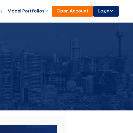
Us
Model Portfolios
Open Account
Login