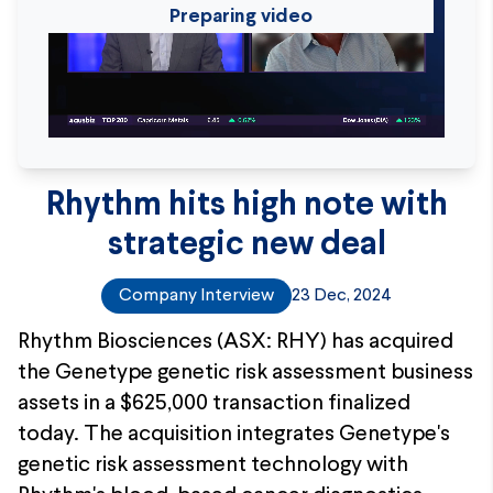
Preparing video
Rhythm hits high note with
strategic new deal
Company Interview
23 Dec, 2024
Rhythm Biosciences (ASX: RHY) has acquired
the Genetype genetic risk assessment business
assets in a $625,000 transaction finalized
today. The acquisition integrates Genetype's
genetic risk assessment technology with