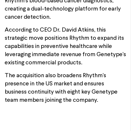
Rhythm's blood-based cancer diagnostics,
creating a dual-technology platform for early
cancer detection.
According to CEO Dr. David Atkins, this
strategic move positions Rhythm to expand its
capabilities in preventive healthcare while
leveraging immediate revenue from Genetype's
existing commercial products.
The acquisition also broadens Rhythm's
presence in the US market and ensures
business continuity with eight key Genetype
team members joining the company.