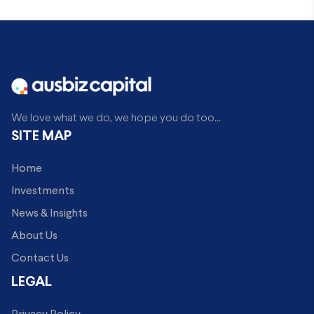
We love what we do, we hope you do too...
SITE MAP
Home
Investments
News & Insights
About Us
Contact Us
LEGAL