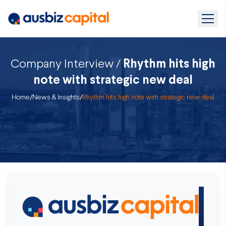
Company Interview /
Rhythm hits high
note with strategic new deal
Home
/
News & Insights
/
Rhythm hits high note with strategic new deal