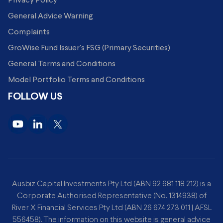
Privacy Policy
General Advice Warning
Complaints
GroWise Fund Issuer's FSG (Primary Securities)
General Terms and Conditions
Model Portfolio Terms and Conditions
FOLLOW US
Ausbiz Capital Investments Pty Ltd (ABN 92 681 118 212) is a
Corporate Authorised Representative (No. 1314938) of
River X Financial Services Pty Ltd (ABN 26 674 273 011 | AFSL
556458). The information on this website is general advice