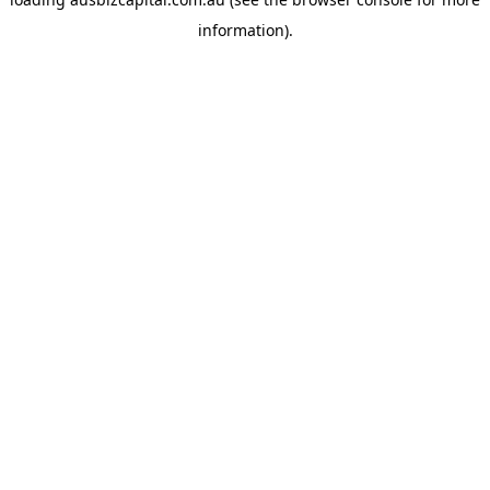
information).