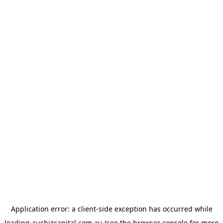
Application error: a
client
-side exception has occurred while
loading
ausbizcapital.com.au
(see the
browser console
for more