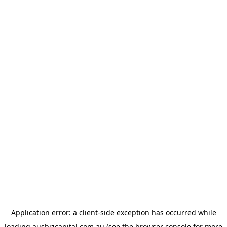
Application error: a
client
-side exception has occurred while
loading
ausbizcapital.com.au
(see the
browser console
for more