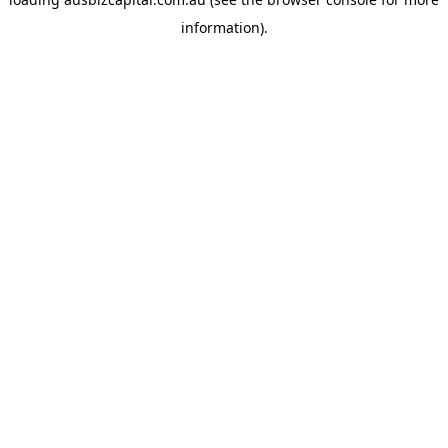
information).