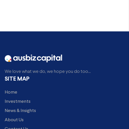
We love what we do, we hope you do too...
SITE MAP
Home
Investments
News & Insights
About Us