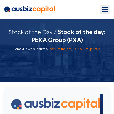
Stock of the Day /
Stock of the day:
PEXA Group (PXA)
Home
/
News & Insights
/
Stock of the day: PEXA Group (PXA)