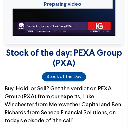
Preparing video
Stock of the day: PEXA Group
(PXA)
Stock of the Day
Buy, Hold, or Sell? Get the verdict on PEXA
Group (PXA) from our experts, Luke
Winchester from Merewether Capital and Ben
Richards from Seneca Financial Solutions, on
today's episode of 'the call'.