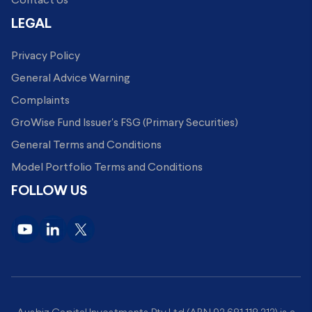
Contact Us
LEGAL
Privacy Policy
General Advice Warning
Complaints
GroWise Fund Issuer's FSG (Primary Securities)
General Terms and Conditions
Model Portfolio Terms and Conditions
FOLLOW US