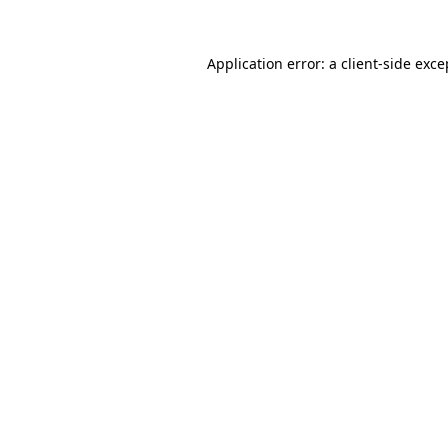
Application error: a
client
-side exce