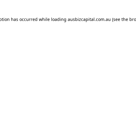
ption has occurred while loading
ausbizcapital.com.au
(see the
bro