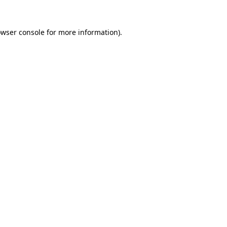
wser console
for more information).