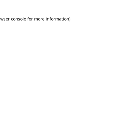
wser console
for more information).