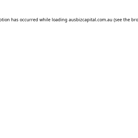
ption has occurred while loading
ausbizcapital.com.au
(see the
bro