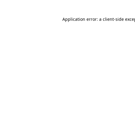
Application error: a
client
-side exce