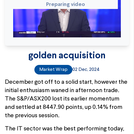
Preparing video
golden acquisition
Market Wrap
02 Dec, 2024
December got off to a solid start, however the
initial enthusiasm waned in afternoon trade.
The S&P/ASX200 lost its earlier momentum
and settled at 8447.90 points, up 0.14% from
the previous session.
The IT sector was the best performing today,