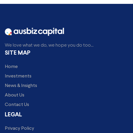
We love what we do, we hope you do too...
SITE MAP
Home
Investments
News & Insights
About Us
Contact Us
LEGAL
Privacy Policy