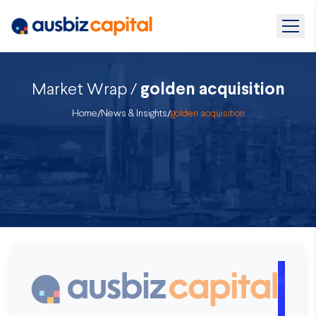
Market Wrap /
golden acquisition
Home
/
News & Insights
/
golden acquisition