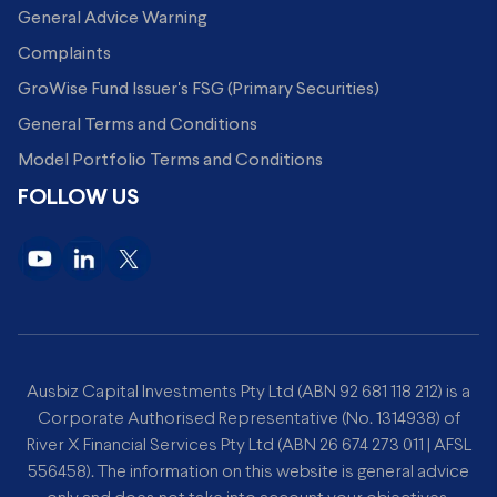
General Advice Warning
Complaints
GroWise Fund Issuer's FSG (Primary Securities)
General Terms and Conditions
Model Portfolio Terms and Conditions
FOLLOW US
Ausbiz Capital Investments Pty Ltd (ABN 92 681 118 212) is a
Corporate Authorised Representative (No. 1314938) of
River X Financial Services Pty Ltd (ABN 26 674 273 011 | AFSL
556458). The information on this website is general advice