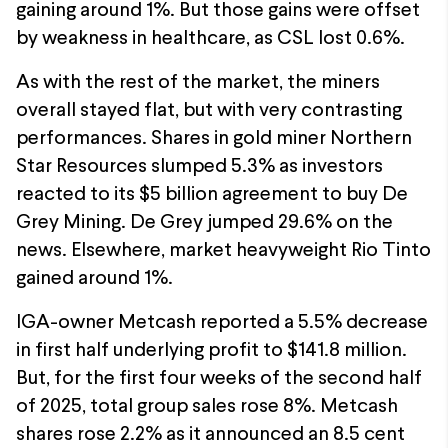
gaining around 1%. But those gains were offset
by weakness in healthcare, as CSL lost 0.6%.
As with the rest of the market, the miners
overall stayed flat, but with very contrasting
performances. Shares in gold miner Northern
Star Resources slumped 5.3% as investors
reacted to its $5 billion agreement to buy De
Grey Mining. De Grey jumped 29.6% on the
news. Elsewhere, market heavyweight Rio Tinto
gained around 1%.
IGA-owner Metcash reported a 5.5% decrease
in first half underlying profit to $141.8 million.
But, for the first four weeks of the second half
of 2025, total group sales rose 8%. Metcash
shares rose 2.2% as it announced an 8.5 cent