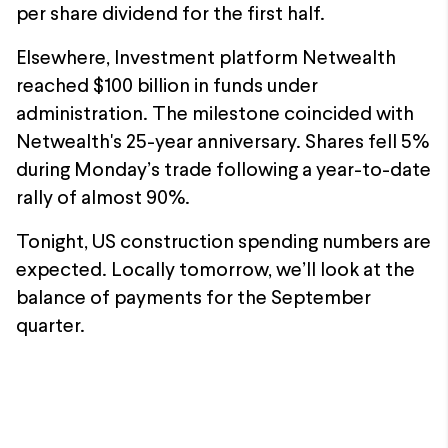
per share dividend for the first half.
Elsewhere, Investment platform Netwealth
reached $100 billion in funds under
administration. The milestone coincided with
Netwealth's 25-year anniversary. Shares fell 5%
during Monday’s trade following a year-to-date
rally of almost 90%.
Tonight, US construction spending numbers are
expected. Locally tomorrow, we’ll look at the
balance of payments for the September
quarter.