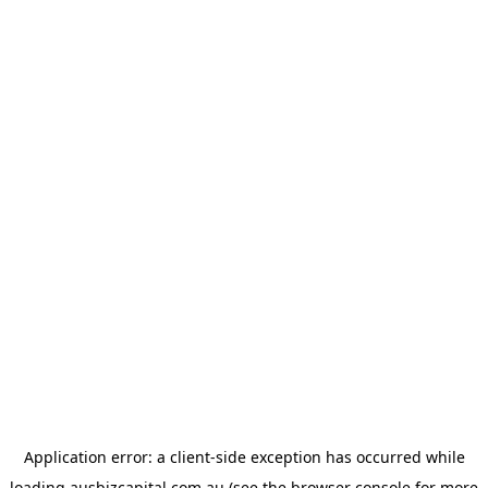
Application error: a
client
-side exception has occurred while
loading
ausbizcapital.com.au
(see the
browser console
for more