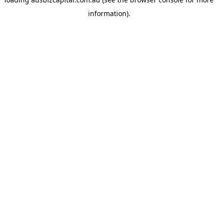
information).