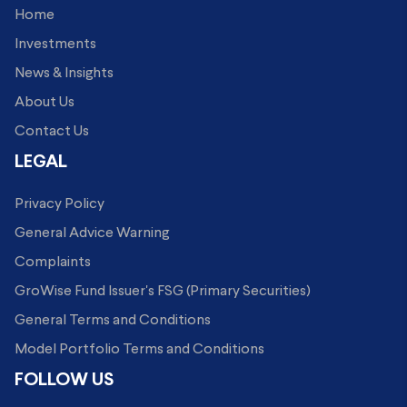
Home
Investments
News & Insights
About Us
Contact Us
LEGAL
Privacy Policy
General Advice Warning
Complaints
GroWise Fund Issuer's FSG (Primary Securities)
General Terms and Conditions
Model Portfolio Terms and Conditions
FOLLOW US