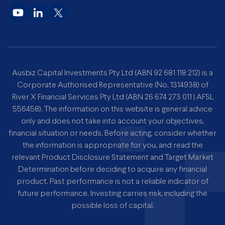
Ausbiz Capital Investments Pty Ltd (ABN 92 681 118 212) is a
Corporate Authorised Representative (No. 1314938) of
River X Financial Services Pty Ltd (ABN 26 674 273 011 | AFSL
556458). The information on this website is general advice
only and does not take into account your objectives,
financial situation or needs. Before acting, consider whether
the information is appropriate for you, and read the
relevant Product Disclosure Statement and Target Market
Determination before deciding to acquire any financial
product. Past performance is not a reliable indicator of
future performance. Investing carries risk, including the
possible loss of capital.