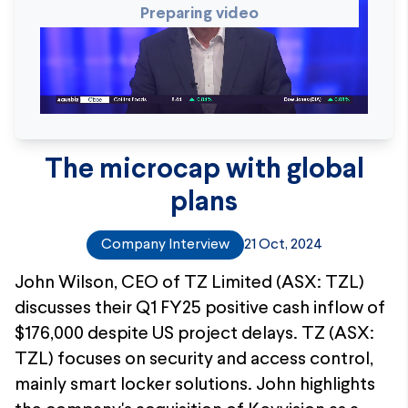
Preparing video
The microcap with global
plans
Company Interview
21 Oct, 2024
John Wilson, CEO of TZ Limited (ASX: TZL)
discusses their Q1 FY25 positive cash inflow of
$176,000 despite US project delays. TZ (ASX:
TZL) focuses on security and access control,
mainly smart locker solutions. John highlights