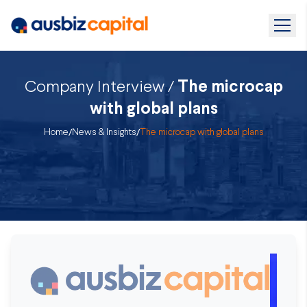
Company Interview /
The microcap
with global plans
Home
/
News & Insights
/
The microcap with global plans