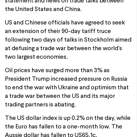
statement and news on trade talks between
the United States and China.
US and Chinese officials have agreed to seek
an extension of their 90-day tariff truce
following two days of talks in Stockholm aimed
at defusing a trade war between the world's
two largest economies.
Oil prices have surged more than 3% as
President Trump increased pressure on Russia
to end the war with Ukraine and optimism that
a trade war between the US and its major
trading partners is abating.
The US dollar index is up 0.2% on the day, while
the Euro has fallen to a one-month low. The
Aussie dollar has fallen to US65.1c.