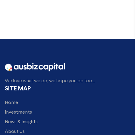
We love what we do, we hope you do too...
SITE MAP
Home
Investments
News & Insights
About Us