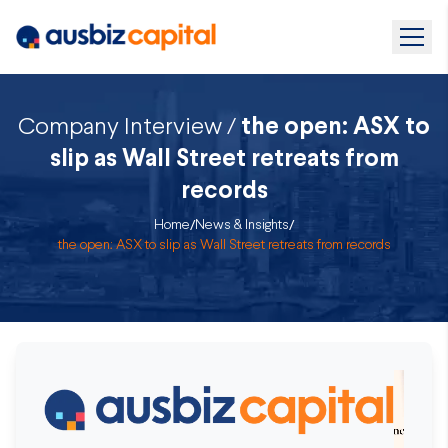
Company Interview /
the open: ASX to
slip as Wall Street retreats from
records
Home
/
News & Insights
/
the open: ASX to slip as Wall Street retreats from records