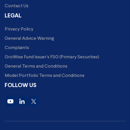
Contact Us
LEGAL
Privacy Policy
General Advice Warning
Complaints
GroWise Fund Issuer's FSG (Primary Securities)
General Terms and Conditions
Model Portfolio Terms and Conditions
FOLLOW US