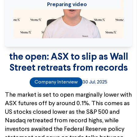
Preparing video
the open: ASX to slip as Wall
Street retreats from records
Company Interview
30 Jul, 2025
The market is set to open marginally lower with
ASX futures off by around 0.1%. This comes as
US stocks closed lower as the S&P 500 and
Nasdaq retreated from record highs, while
investors awaited the Federal Reserve policy