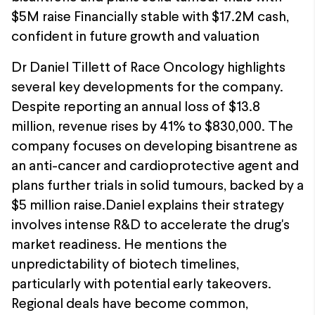
$5M raise Financially stable with $17.2M cash,
confident in future growth and valuation
Dr Daniel Tillett of Race Oncology highlights
several key developments for the company.
Despite reporting an annual loss of $13.8
million, revenue rises by 41% to $830,000. The
company focuses on developing bisantrene as
an anti-cancer and cardioprotective agent and
plans further trials in solid tumours, backed by a
$5 million raise.Daniel explains their strategy
involves intense R&D to accelerate the drug's
market readiness. He mentions the
unpredictability of biotech timelines,
particularly with potential early takeovers.
Regional deals have become common,