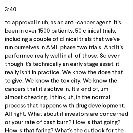
3:40
to approval in uh, as an anti-cancer agent. It's
been in over 1500 patients, 50 clinical trials,
including a couple of clinical trials that we've
run ourselves in AML phase two trials. And it's
performed really well in all of those. So even
though it's technically an early stage asset, it
really isn't in practice. We know the dose that
to give. We know the toxicity. We know the
cancers that it's active in. It's kind of, um,
almost cheating. I think, uh, in the normal
process that happens with drug development.
All right. What about if investors are concerned
or your rate of cash burn? How is that going?
How is that faring? What's the outlook for the