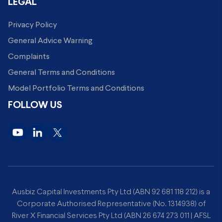
LEGAL
Privacy Policy
General Advice Warning
Complaints
General Terms and Conditions
Model Portfolio Terms and Conditions
FOLLOW US
Ausbiz Capital Investments Pty Ltd (ABN 92 681 118 212) is a
Corporate Authorised Representative (No. 1314938) of
River X Financial Services Pty Ltd (ABN 26 674 273 011 | AFSL