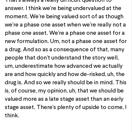
That's always a really difficult question to
answer. I think we're being undervalued at the
moment. We're being valued sort of as though
we're a phase one asset when we're really not a
phase one asset. We're a phase one asset for a
new formulation. Um, not a phase one asset for
a drug. And so as a consequence of that, many
people that don't understand the story well,
um, underestimate how advanced we actually
are and how quickly and how de-risked, uh, the
drug is. And so we really should be in mind. This
is, of course, my opinion, uh, that we should be
valued more as a late stage asset than an early
stage asset. There's plenty of upside to come, I
think.