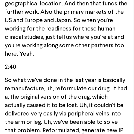
geographical location. And then that funds the
further work. Also the primary markets of the
US and Europe and Japan. So when you're
working for the readiness for these human
clinical studies, just tell us where you're at and
you're working along some other partners too
here. Yeah.
2:40
So what we've done in the last year is basically
remanufacture, uh, reformulate our drug. It had
a, the original version of the drug, which
actually caused it to be lost. Uh, it couldn't be
delivered very easily via peripheral veins into
the arm or leg. Uh, we've been able to solve
that problem. Reformulated, generate new IP,