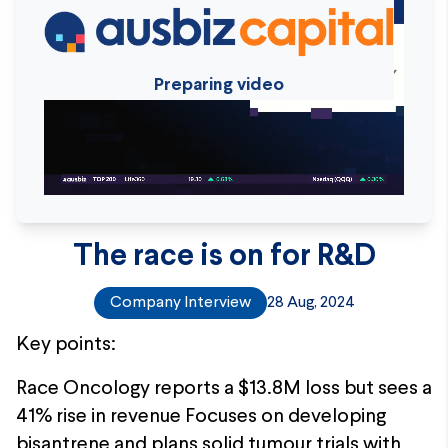
Preparing video
The race is on for R&D
Company Interview
28 Aug, 2024
Key points:
Race Oncology reports a $13.8M loss but sees a
41% rise in revenue Focuses on developing
bisantrene and plans solid tumour trials with