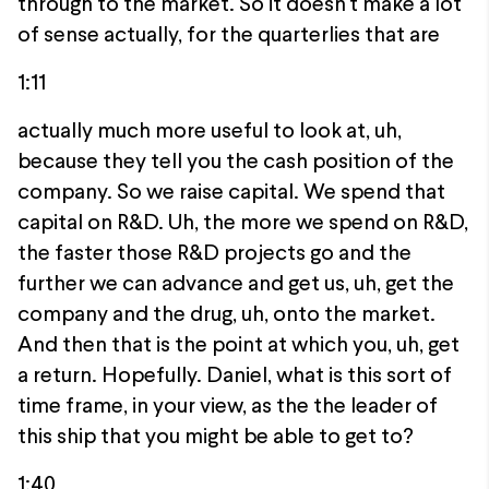
through to the market. So it doesn't make a lot
of sense actually, for the quarterlies that are
1:11
actually much more useful to look at, uh,
because they tell you the cash position of the
company. So we raise capital. We spend that
capital on R&D. Uh, the more we spend on R&D,
the faster those R&D projects go and the
further we can advance and get us, uh, get the
company and the drug, uh, onto the market.
And then that is the point at which you, uh, get
a return. Hopefully. Daniel, what is this sort of
time frame, in your view, as the the leader of
this ship that you might be able to get to?
1:40