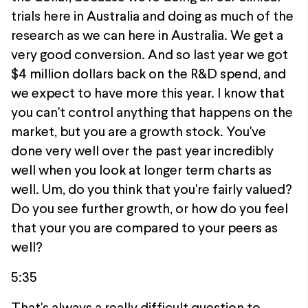
trials here in Australia and doing as much of the
research as we can here in Australia. We get a
very good conversion. And so last year we got
$4 million dollars back on the R&D spend, and
we expect to have more this year. I know that
you can't control anything that happens on the
market, but you are a growth stock. You've
done very well over the past year incredibly
well when you look at longer term charts as
well. Um, do you think that you're fairly valued?
Do you see further growth, or how do you feel
that your you are compared to your peers as
well?
5:35