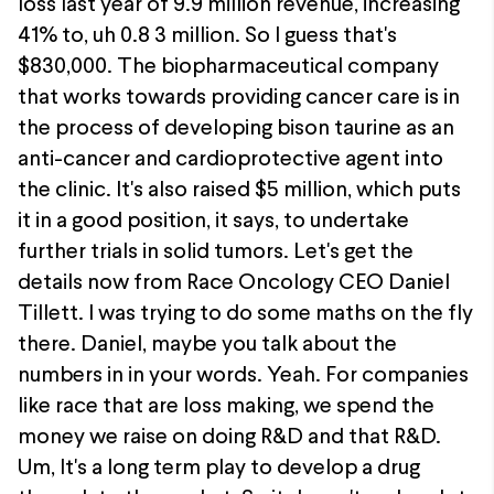
loss last year of 9.9 million revenue, increasing
41% to, uh 0.8 3 million. So I guess that's
$830,000. The biopharmaceutical company
that works towards providing cancer care is in
the process of developing bison taurine as an
anti-cancer and cardioprotective agent into
the clinic. It's also raised $5 million, which puts
it in a good position, it says, to undertake
further trials in solid tumors. Let's get the
details now from Race Oncology CEO Daniel
Tillett. I was trying to do some maths on the fly
there. Daniel, maybe you talk about the
numbers in in your words. Yeah. For companies
like race that are loss making, we spend the
money we raise on doing R&D and that R&D.
Um, It's a long term play to develop a drug