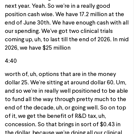
next year. Yeah. So we're in a really good
position cash wise. We have 17.2 million at the
end of June 30th. We have enough cash with all
our spending. We've got two clinical trials
coming up, uh, to last till the end of 2026. In mid
2026, we have $25 million
4:40
worth of, uh, options that are in the money
dollar 25. We're sitting at around dollar 60. Um,
and so we're in really well positioned to be able
to fund all the way through pretty much to the
end of the decade, uh, or going well. So on top
of it, we get the benefit of R&D tax, uh,
concession. So that brings in sort of $0.43 in
the dollar, because we're doing all our clinical