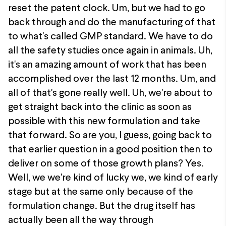
reset the patent clock. Um, but we had to go
back through and do the manufacturing of that
to what's called GMP standard. We have to do
all the safety studies once again in animals. Uh,
it's an amazing amount of work that has been
accomplished over the last 12 months. Um, and
all of that's gone really well. Uh, we're about to
get straight back into the clinic as soon as
possible with this new formulation and take
that forward. So are you, I guess, going back to
that earlier question in a good position then to
deliver on some of those growth plans? Yes.
Well, we we're kind of lucky we, we kind of early
stage but at the same only because of the
formulation change. But the drug itself has
actually been all the way through