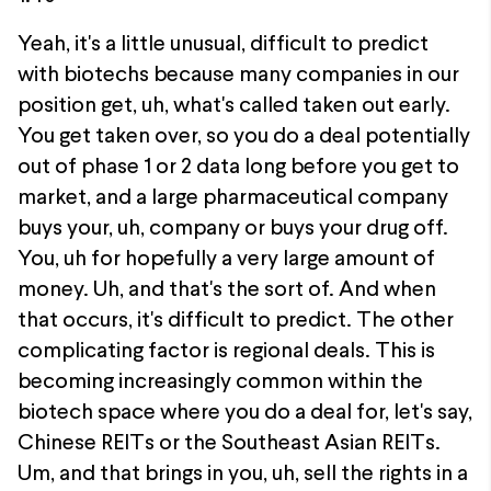
Yeah, it's a little unusual, difficult to predict
with biotechs because many companies in our
position get, uh, what's called taken out early.
You get taken over, so you do a deal potentially
out of phase 1 or 2 data long before you get to
market, and a large pharmaceutical company
buys your, uh, company or buys your drug off.
You, uh for hopefully a very large amount of
money. Uh, and that's the sort of. And when
that occurs, it's difficult to predict. The other
complicating factor is regional deals. This is
becoming increasingly common within the
biotech space where you do a deal for, let's say,
Chinese REITs or the Southeast Asian REITs.
Um, and that brings in you, uh, sell the rights in a