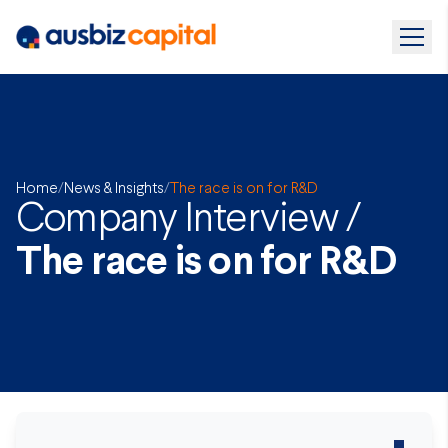
Home
/
News & Insights
/
The race is on for R&D
Company Interview /
The race is on for R&D