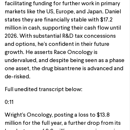
facilitating funding for further work in primary
markets like the US, Europe, and Japan. Daniel
states they are financially stable with $17.2
million in cash, supporting their cash flow until
2026. With substantial R&D tax concessions
and options, he's confident in their future
growth. He asserts Race Oncology is
undervalued, and despite being seen as a phase
one asset, the drug bisantrene is advanced and
de-risked.
Full unedited transcript below:
0:11
Wright's Oncology, posting a loss to $13.8
million for the full year, a further drop from its