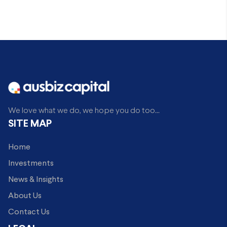
We love what we do, we hope you do too...
SITE MAP
Home
Investments
News & Insights
About Us
Contact Us