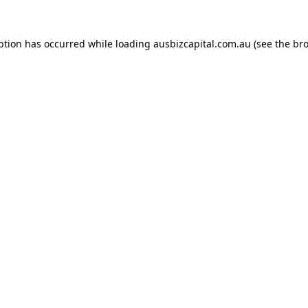
ption has occurred while loading
ausbizcapital.com.au
(see the
bro