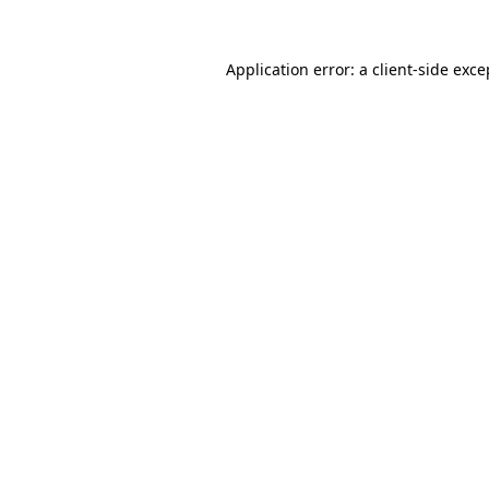
Application error: a
client
-side exce