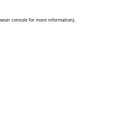
wser console
for more information).