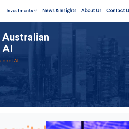
Investments
News & Insights
About Us
Contact 
Australian
 AI
 adopt AI