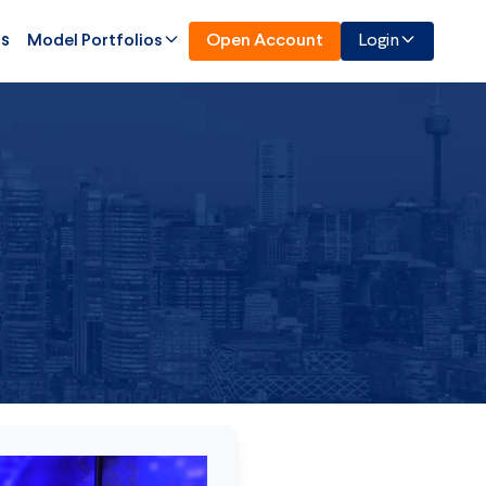
Us
Model Portfolios
Open Account
Login