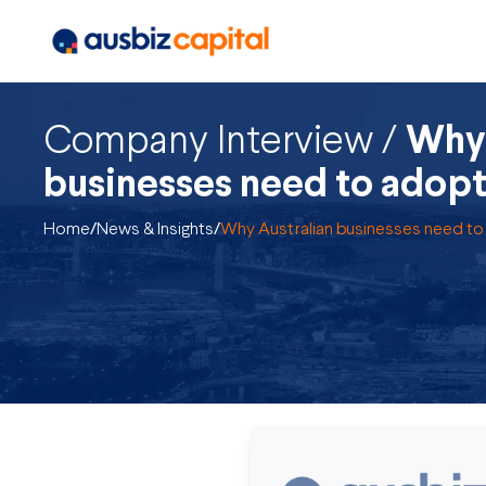
Company Interview /
Why 
businesses need to adopt
Home
/
News & Insights
/
Why Australian businesses need to