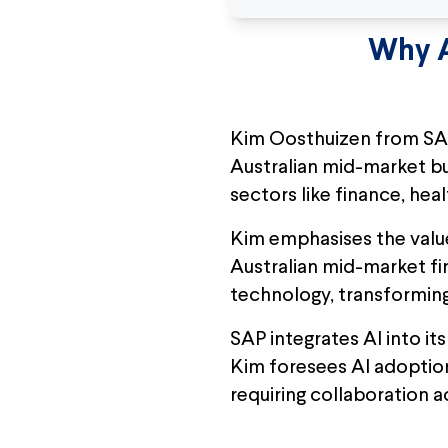
Why A
Kim Oosthuizen from SAP
Australian mid-market busi
sectors like finance, he
Kim emphasises the value 
Australian mid-market fi
technology, transforming 
SAP integrates AI into i
Kim foresees AI adoption
requiring collaboration a