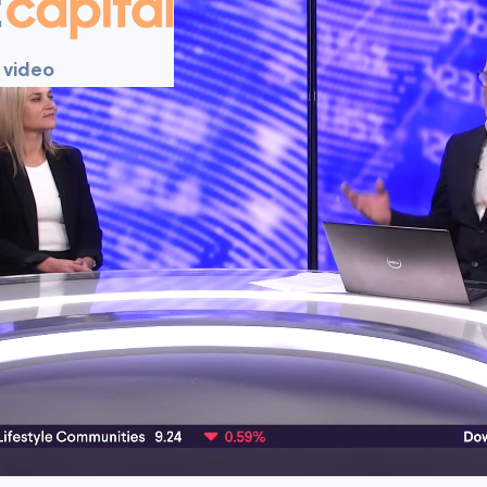
 video