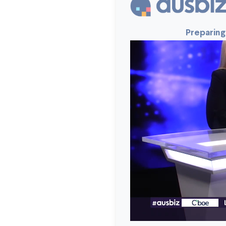
Preparing