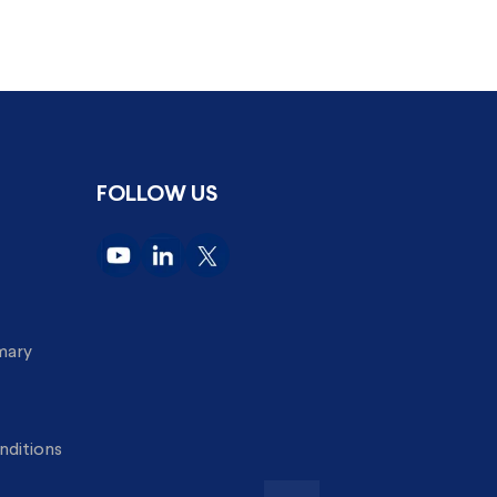
FOLLOW US
imary
nditions