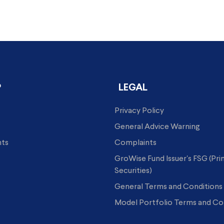
P
LEGAL
Privacy Policy
General Advice Warning
hts
Complaints
GroWise Fund Issuer's FSG (Pr
Securities)
General Terms and Conditions
Model Portfolio Terms and Co