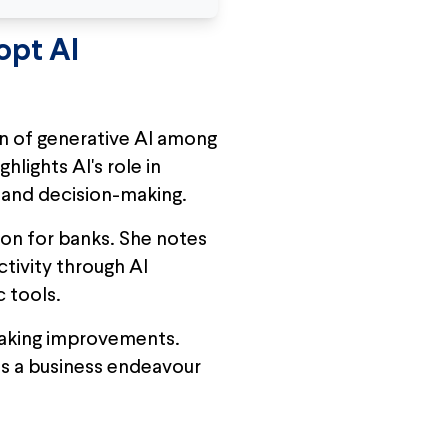
opt AI
n of generative AI among
hlights AI's role in
y and decision-making.
tion for banks. She notes
tivity through AI
c tools.
-making improvements.
as a business endeavour