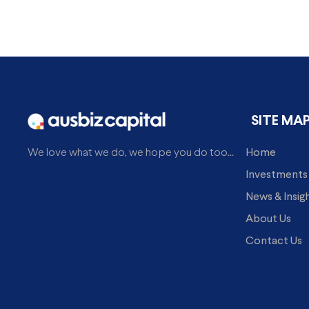
SITE MA
Home
We love what we do, we hope you do too...
Investments
News & Insig
About Us
Contact Us