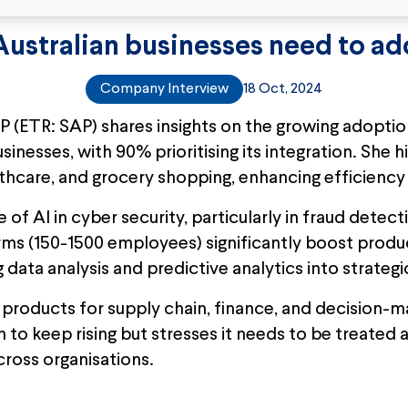
ustralian businesses need to ad
Company Interview
18 Oct, 2024
 (ETR: SAP) shares insights on the growing adoptio
nesses, with 90% prioritising its integration. She hig
althcare, and grocery shopping, enhancing efficienc
of AI in cyber security, particularly in fraud detec
rms (150-1500 employees) significantly boost produc
data analysis and predictive analytics into strategi
ts products for supply chain, finance, and decision
 to keep rising but stresses it needs to be treated 
cross organisations.