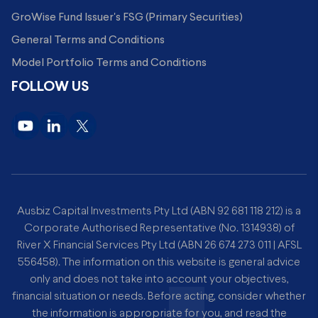
GroWise Fund Issuer's FSG (Primary Securities)
General Terms and Conditions
Model Portfolio Terms and Conditions
FOLLOW US
Ausbiz Capital Investments Pty Ltd (ABN 92 681 118 212) is a
Corporate Authorised Representative (No. 1314938) of
River X Financial Services Pty Ltd (ABN 26 674 273 011 | AFSL
556458). The information on this website is general advice
only and does not take into account your objectives,
financial situation or needs. Before acting, consider whether
the information is appropriate for you, and read the