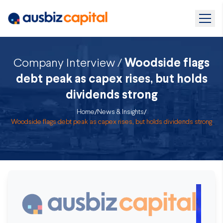
Company Interview /
Woodside flags
debt peak as capex rises, but holds
dividends strong
Home
/
News & Insights
/
Woodside flags debt peak as capex rises, but holds dividends strong