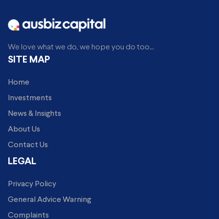
We love what we do, we hope you do too...
SITE MAP
Home
Investments
News & Insights
About Us
Contact Us
LEGAL
Privacy Policy
General Advice Warning
Complaints