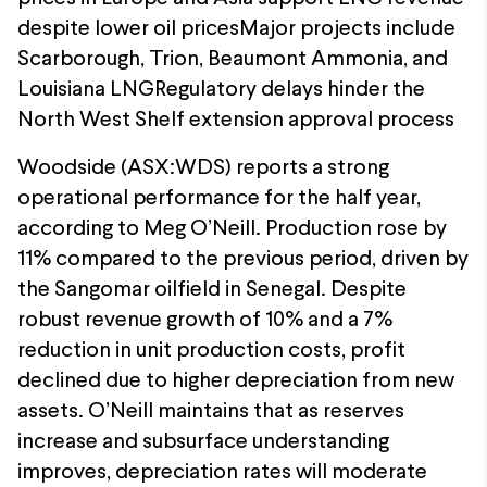
despite lower oil pricesMajor projects include
Scarborough, Trion, Beaumont Ammonia, and
Louisiana LNGRegulatory delays hinder the
North West Shelf extension approval process
Woodside (ASX:WDS) reports a strong
operational performance for the half year,
according to Meg O’Neill. Production rose by
11% compared to the previous period, driven by
the Sangomar oilfield in Senegal. Despite
robust revenue growth of 10% and a 7%
reduction in unit production costs, profit
declined due to higher depreciation from new
assets. O’Neill maintains that as reserves
increase and subsurface understanding
improves, depreciation rates will moderate