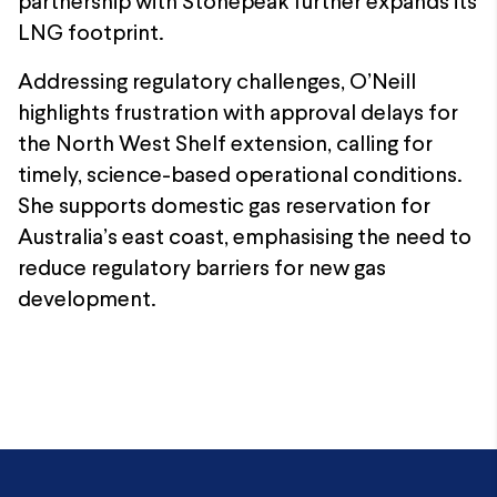
partnership with Stonepeak further expands its
LNG footprint.
Addressing regulatory challenges, O’Neill
highlights frustration with approval delays for
the North West Shelf extension, calling for
timely, science-based operational conditions.
She supports domestic gas reservation for
Australia’s east coast, emphasising the need to
reduce regulatory barriers for new gas
development.