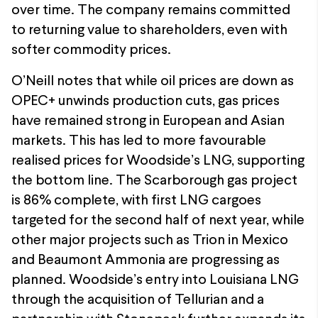
over time. The company remains committed
to returning value to shareholders, even with
softer commodity prices.
O’Neill notes that while oil prices are down as
OPEC+ unwinds production cuts, gas prices
have remained strong in European and Asian
markets. This has led to more favourable
realised prices for Woodside’s LNG, supporting
the bottom line. The Scarborough gas project
is 86% complete, with first LNG cargoes
targeted for the second half of next year, while
other major projects such as Trion in Mexico
and Beaumont Ammonia are progressing as
planned. Woodside’s entry into Louisiana LNG
through the acquisition of Tellurian and a