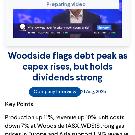
Preparing video
Woodside flags debt peak as
capex rises, but holds
dividends strong
Company Interview
21 Aug, 2025
Key Points
Production up 11%, revenue up 10%, unit costs
down 7% at Woodside (ASX:WDS)Strong gas
prices in Europe and Asia support LNG revenue