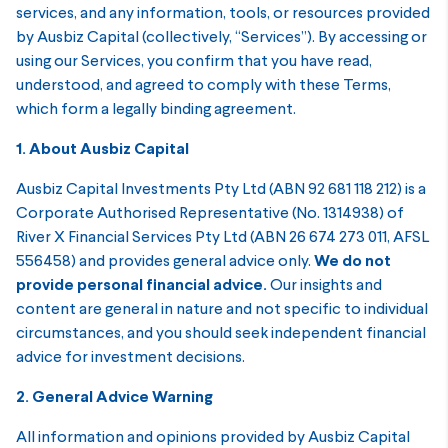
services, and any information, tools, or resources provided
by Ausbiz Capital (collectively, “Services”). By accessing or
using our Services, you confirm that you have read,
understood, and agreed to comply with these Terms,
which form a legally binding agreement.
1. About Ausbiz Capital
Ausbiz Capital Investments Pty Ltd (ABN 92 681 118 212) is a
Corporate Authorised Representative (No. 1314938) of
River X Financial Services Pty Ltd (ABN 26 674 273 011, AFSL
556458) and provides general advice only.
We do not
provide personal financial advice.
Our insights and
content are general in nature and not specific to individual
circumstances, and you should seek independent financial
advice for investment decisions.
2. General Advice Warning
All information and opinions provided by Ausbiz Capital