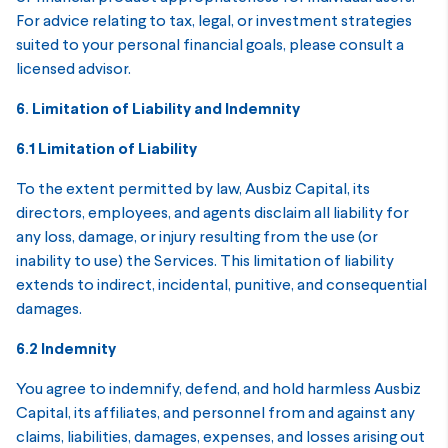
For advice relating to tax, legal, or investment strategies
suited to your personal financial goals, please consult a
licensed advisor.
6. Limitation of Liability and Indemnity
6.1 Limitation of Liability
To the extent permitted by law, Ausbiz Capital, its
directors, employees, and agents disclaim all liability for
any loss, damage, or injury resulting from the use (or
inability to use) the Services. This limitation of liability
extends to indirect, incidental, punitive, and consequential
damages.
6.2 Indemnity
You agree to indemnify, defend, and hold harmless Ausbiz
Capital, its affiliates, and personnel from and against any
claims, liabilities, damages, expenses, and losses arising out