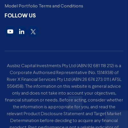
Model Portfolio Terms and Conditions
FOLLOW US
Ausbiz Capital Investments Pty Ltd (ABN 92 681 118 212) is a
Corporate Authorised Representative (No. 1314938) of
River X Financial Services Pty Ltd (ABN 26 674 273 011 | AFSL
556458). The information on this website is general advice
only and does not take into account your objectives,
financial situation or needs. Before acting, consider whether
the information is appropriate for you, and read the
relevant Product Disclosure Statement and Target Market
Determination before deciding to acquire any financial
product. Past performance is not a reliable indicator of