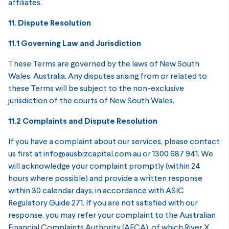
affiliates.
11. Dispute Resolution
11.1 Governing Law and Jurisdiction
These Terms are governed by the laws of New South
Wales, Australia. Any disputes arising from or related to
these Terms will be subject to the non-exclusive
jurisdiction of the courts of New South Wales.
11.2 Complaints and Dispute Resolution
If you have a complaint about our services, please contact
us first at info@ausbizcapital.com.au or 1300 687 941. We
will acknowledge your complaint promptly (within 24
hours where possible) and provide a written response
within 30 calendar days, in accordance with ASIC
Regulatory Guide 271. If you are not satisfied with our
response, you may refer your complaint to the Australian
Financial Complaints Authority (AFCA), of which River X