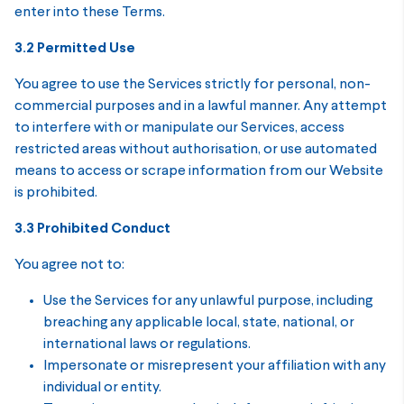
enter into these Terms.
3.2 Permitted Use
You agree to use the Services strictly for personal, non-
commercial purposes and in a lawful manner. Any attempt
to interfere with or manipulate our Services, access
restricted areas without authorisation, or use automated
means to access or scrape information from our Website
is prohibited.
3.3 Prohibited Conduct
You agree not to:
Use the Services for any unlawful purpose, including
breaching any applicable local, state, national, or
international laws or regulations.
Impersonate or misrepresent your affiliation with any
individual or entity.