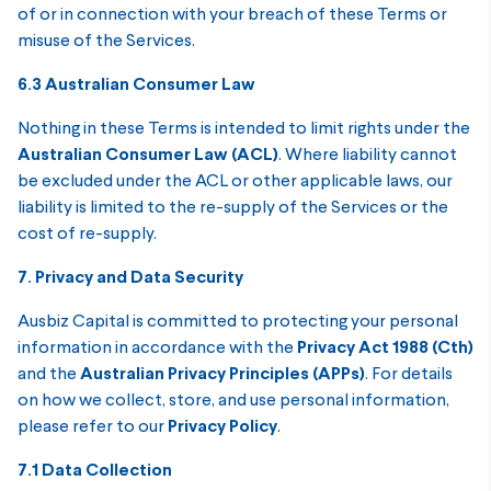
of or in connection with your breach of these Terms or
misuse of the Services.
6.3 Australian Consumer Law
Nothing in these Terms is intended to limit rights under the
Australian Consumer Law (ACL)
. Where liability cannot
be excluded under the ACL or other applicable laws, our
liability is limited to the re-supply of the Services or the
cost of re-supply.
7. Privacy and Data Security
Ausbiz Capital is committed to protecting your personal
information in accordance with the
Privacy Act 1988 (Cth)
and the
Australian Privacy Principles (APPs)
. For details
on how we collect, store, and use personal information,
please refer to our
Privacy Policy
.
7.1 Data Collection