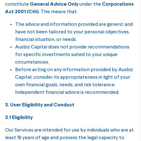
constitute
General Advice Only
under the
Corporations
Act 2001 (Cth)
. This means that:
The advice and information provided are generic and
have not been tailored to your personal objectives,
financial situation, or needs.
Ausbiz Capital does not provide recommendations
for specific investments suited to your unique
circumstances.
Before acting on any information provided by Ausbiz
Capital, consider its appropriateness in light of your
own financial goals, needs, and risk tolerance.
Independent financial advice is recommended.
3. User Eligibility and Conduct
3.1 Eligibility
Our Services are intended for use by individuals who are at
least 18 years of age and possess the legal capacity to