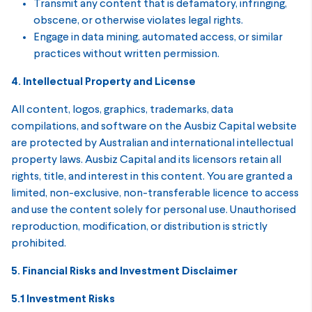
Transmit any content that is defamatory, infringing,
obscene, or otherwise violates legal rights.
Engage in data mining, automated access, or similar
practices without written permission.
4. Intellectual Property and License
All content, logos, graphics, trademarks, data
compilations, and software on the Ausbiz Capital website
are protected by Australian and international intellectual
property laws. Ausbiz Capital and its licensors retain all
rights, title, and interest in this content. You are granted a
limited, non-exclusive, non-transferable licence to access
and use the content solely for personal use. Unauthorised
reproduction, modification, or distribution is strictly
prohibited.
5. Financial Risks and Investment Disclaimer
5.1 Investment Risks