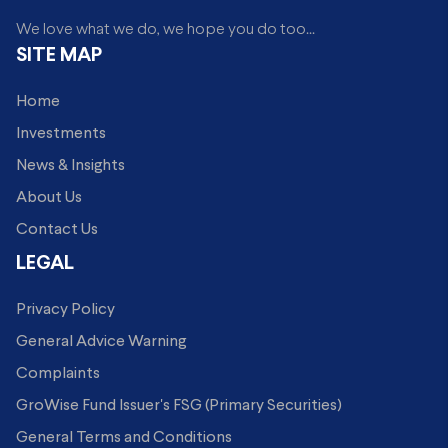
We love what we do, we hope you do too...
SITE MAP
Home
Investments
News & Insights
About Us
Contact Us
LEGAL
Privacy Policy
General Advice Warning
Complaints
GroWise Fund Issuer's FSG (Primary Securities)
General Terms and Conditions