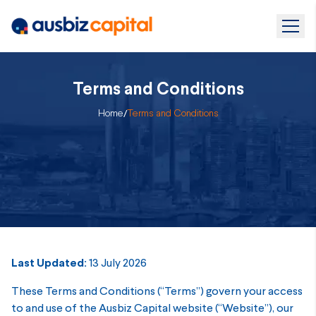
Terms and Conditions
Home
/
Terms and Conditions
Last Updated:
13 July 2026
These Terms and Conditions (“Terms”) govern your access
to and use of the Ausbiz Capital website (“Website”), our