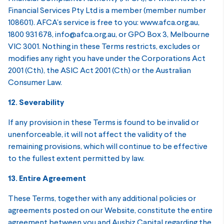
Financial Services Pty Ltd is a member (member number
108601). AFCA's service is free to you: www.afca.org.au,
1800 931 678, info@afca.org.au, or GPO Box 3, Melbourne
VIC 3001. Nothing in these Terms restricts, excludes or
modifies any right you have under the Corporations Act
2001 (Cth), the ASIC Act 2001 (Cth) or the Australian
Consumer Law.
12. Severability
If any provision in these Terms is found to be invalid or
unenforceable, it will not affect the validity of the
remaining provisions, which will continue to be effective
to the fullest extent permitted by law.
13. Entire Agreement
These Terms, together with any additional policies or
agreements posted on our Website, constitute the entire
agreement between you and Ausbiz Capital regarding the