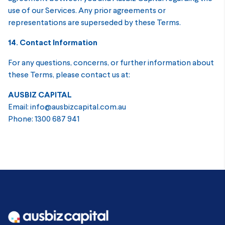
use of our Services. Any prior agreements or
representations are superseded by these Terms.
14. Contact Information
For any questions, concerns, or further information about
these Terms, please contact us at:
AUSBIZ CAPITAL
Email: info@ausbizcapital.com.au
Phone: 1300 687 941