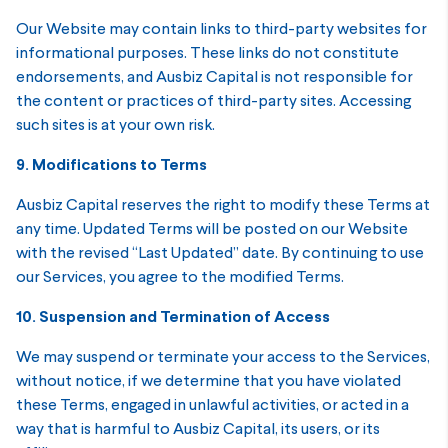
Our Website may contain links to third-party websites for
informational purposes. These links do not constitute
endorsements, and Ausbiz Capital is not responsible for
the content or practices of third-party sites. Accessing
such sites is at your own risk.
9. Modifications to Terms
Ausbiz Capital reserves the right to modify these Terms at
any time. Updated Terms will be posted on our Website
with the revised “Last Updated” date. By continuing to use
our Services, you agree to the modified Terms.
10. Suspension and Termination of Access
We may suspend or terminate your access to the Services,
without notice, if we determine that you have violated
these Terms, engaged in unlawful activities, or acted in a
way that is harmful to Ausbiz Capital, its users, or its