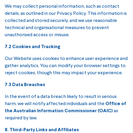
We may collect personal information, such as contact
details, as outlined in our Privacy Policy. This information is
collected and stored securely, and we use reasonable
technical and organisational measures to prevent
unauthorised access or misuse.
7.2 Cookies and Tracking
Our Website uses cookies to enhance user experience and
gather analytics. You can modify your browser settings to
reject cookies, though this may impact your experience.
7.3 Data Breaches
In the event of a data breach likely to result in serious
harm, we will notify affected individuals and the
Office of
the Australian Information Commissioner (OAIC)
as
required by law.
8. Third-Party Links and Affiliates