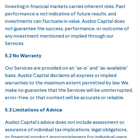
Investing in financial markets carries inherent risks. Past
performance is not indicative of future results, and
investments can fluctuate in value. Ausbiz Capital does
not guarantee the success, performance, or outcome of
any investment mentioned or implied through our
Services.
5.2 No Warranty
Our Services are provided on an “as-is” and “as-available”
basis. Ausbiz Capital disclaims all express or implied
warranties to the maximum extent permitted by law. We
make no guarantee that the Services will be uninterrupted,
error-free, or that content will be accurate or reliable.
5.3 Limitations of Advice
Ausbiz Capital’s advice does not include assessment or
assurance of individual tax implications, legal obligations,
or financial product appropriateness for individual users.