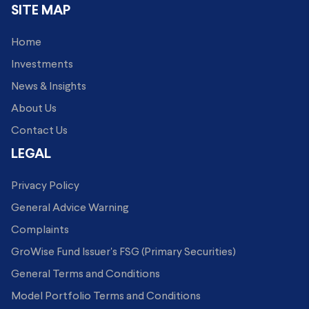
SITE MAP
Home
Investments
News & Insights
About Us
Contact Us
LEGAL
Privacy Policy
General Advice Warning
Complaints
GroWise Fund Issuer's FSG (Primary Securities)
General Terms and Conditions
Model Portfolio Terms and Conditions