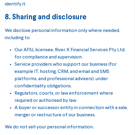
identify it.
8. Sharing and disclosure
We disclose personal information only where needed,
including to:
Our AFSL licensee, River X Financial Services Pty Ltd,
for compliance and supervision.
Service providers who support our business (for
example IT, hosting, CRM, and email and SMS
platforms, and professional advisers), under
confidentiality obligations.
Regulators, courts, or law enforcement where
required or authorised by law.
A buyer or successor entity in connection with a sale,
merger or restructure of our business.
We do not sell your personal information.