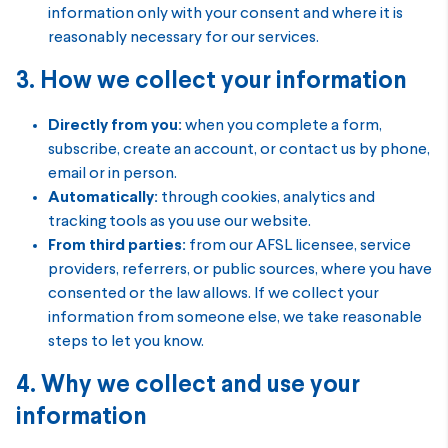
information only with your consent and where it is
reasonably necessary for our services.
3. How we collect your information
Directly from you:
when you complete a form,
subscribe, create an account, or contact us by phone,
email or in person.
Automatically:
through cookies, analytics and
tracking tools as you use our website.
From third parties:
from our AFSL licensee, service
providers, referrers, or public sources, where you have
consented or the law allows. If we collect your
information from someone else, we take reasonable
steps to let you know.
4. Why we collect and use your
information