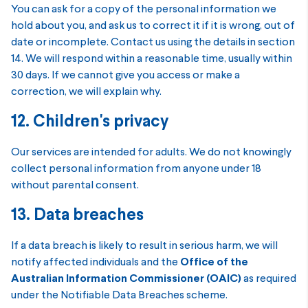
You can ask for a copy of the personal information we
hold about you, and ask us to correct it if it is wrong, out of
date or incomplete. Contact us using the details in section
14. We will respond within a reasonable time, usually within
30 days. If we cannot give you access or make a
correction, we will explain why.
12. Children's privacy
Our services are intended for adults. We do not knowingly
collect personal information from anyone under 18
without parental consent.
13. Data breaches
If a data breach is likely to result in serious harm, we will
notify affected individuals and the
Office of the
Australian Information Commissioner (OAIC)
as required
under the Notifiable Data Breaches scheme.