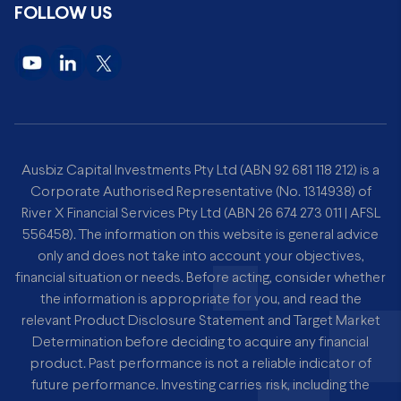
FOLLOW US
Ausbiz Capital Investments Pty Ltd (ABN 92 681 118 212) is a
Corporate Authorised Representative (No. 1314938) of
River X Financial Services Pty Ltd (ABN 26 674 273 011 | AFSL
556458). The information on this website is general advice
only and does not take into account your objectives,
financial situation or needs. Before acting, consider whether
the information is appropriate for you, and read the
relevant Product Disclosure Statement and Target Market
Determination before deciding to acquire any financial
product. Past performance is not a reliable indicator of
future performance. Investing carries risk, including the