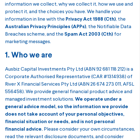
information we collect, why we collect it, how we use and
protect it, and the choices you have. We handle your
information in line with the
Privacy Act 1988 (Cth)
, the
Australian Privacy Principles (APPs)
, the Notifiable Data
Breaches scheme, and the
Spam Act 2003 (Cth)
for
marketing messages.
1. Who we are
Ausbiz Capital Investments Pty Ltd (ABN 92 681 118 212) is a
Corporate Authorised Representative (CAR #1314938) of
River X Financial Services Pty Ltd (ABN 26 674 273 011, AFSL
556458). We provide general financial product advice and
managed investment solutions.
We operate under a
general advice model, so the information we provide
does not take account of your personal objectives,
financial situation or needs, and is not personal
financial advice.
Please consider your own circumstances,
read the relevant disclosure documents, and consider