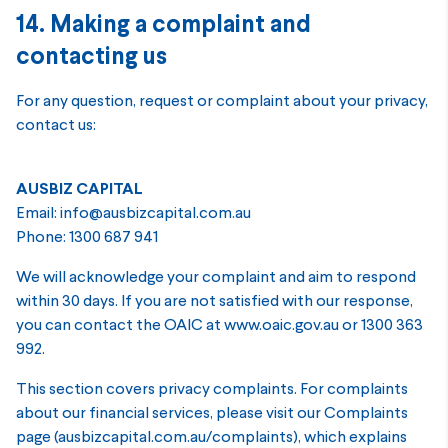
14. Making a complaint and
contacting us
For any question, request or complaint about your privacy,
contact us:
AUSBIZ CAPITAL
Email: info@ausbizcapital.com.au
Phone: 1300 687 941
We will acknowledge your complaint and aim to respond
within 30 days. If you are not satisfied with our response,
you can contact the OAIC at www.oaic.gov.au or 1300 363
992.
This section covers privacy complaints. For complaints
about our financial services, please visit our Complaints
page (ausbizcapital.com.au/complaints), which explains