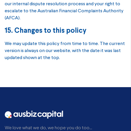
our internal dispute resolution process and your right to
escalate to the Australian Financial Complaints Authority
(AFCA).
15. Changes to this policy
We may update this policy from time to time. The current
version is always on our website, with the date it was last
updated shown at the top.
We love what we do, we hope you do too...