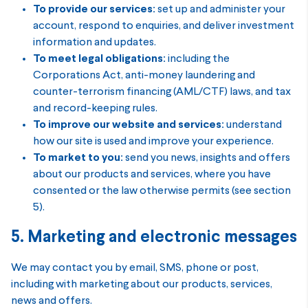
To provide our services:
set up and administer your
account, respond to enquiries, and deliver investment
information and updates.
To meet legal obligations:
including the
Corporations Act, anti-money laundering and
counter-terrorism financing (AML/CTF) laws, and tax
and record-keeping rules.
To improve our website and services:
understand
how our site is used and improve your experience.
To market to you:
send you news, insights and offers
about our products and services, where you have
consented or the law otherwise permits (see section
5).
5. Marketing and electronic messages
We may contact you by email, SMS, phone or post,
including with marketing about our products, services,
news and offers.