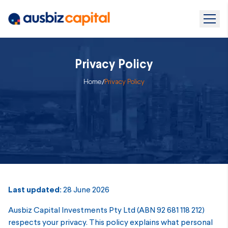
Privacy Policy
Home
/
Privacy Policy
Last updated:
28 June 2026
Ausbiz Capital Investments Pty Ltd (ABN 92 681 118 212)
respects your privacy. This policy explains what personal