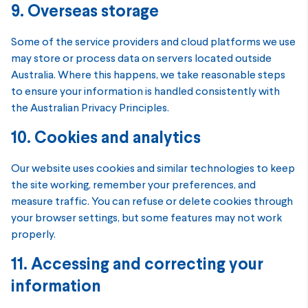
9. Overseas storage
Some of the service providers and cloud platforms we use
may store or process data on servers located outside
Australia. Where this happens, we take reasonable steps
to ensure your information is handled consistently with
the Australian Privacy Principles.
10. Cookies and analytics
Our website uses cookies and similar technologies to keep
the site working, remember your preferences, and
measure traffic. You can refuse or delete cookies through
your browser settings, but some features may not work
properly.
11. Accessing and correcting your
information