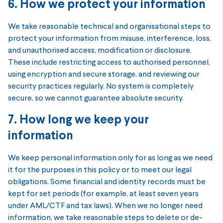
6. How we protect your information
We take reasonable technical and organisational steps to
protect your information from misuse, interference, loss,
and unauthorised access, modification or disclosure.
These include restricting access to authorised personnel,
using encryption and secure storage, and reviewing our
security practices regularly. No system is completely
secure, so we cannot guarantee absolute security.
7. How long we keep your
information
We keep personal information only for as long as we need
it for the purposes in this policy or to meet our legal
obligations. Some financial and identity records must be
kept for set periods (for example, at least seven years
under AML/CTF and tax laws). When we no longer need
information, we take reasonable steps to delete or de-