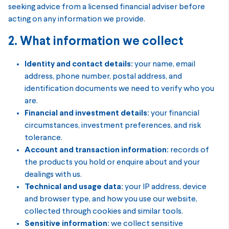
seeking advice from a licensed financial adviser before
acting on any information we provide.
2. What information we collect
Identity and contact details:
your name, email
address, phone number, postal address, and
identification documents we need to verify who you
are.
Financial and investment details:
your financial
circumstances, investment preferences, and risk
tolerance.
Account and transaction information:
records of
the products you hold or enquire about and your
dealings with us.
Technical and usage data:
your IP address, device
and browser type, and how you use our website,
collected through cookies and similar tools.
Sensitive information:
we collect sensitive