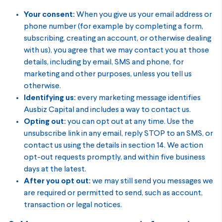
Your consent:
When you give us your email address or
phone number (for example by completing a form,
subscribing, creating an account, or otherwise dealing
with us), you agree that we may contact you at those
details, including by email, SMS and phone, for
marketing and other purposes, unless you tell us
otherwise.
Identifying us:
every marketing message identifies
Ausbiz Capital and includes a way to contact us.
Opting out:
you can opt out at any time. Use the
unsubscribe link in any email, reply STOP to an SMS, or
contact us using the details in section 14. We action
opt-out requests promptly, and within five business
days at the latest.
After you opt out:
we may still send you messages we
are required or permitted to send, such as account,
transaction or legal notices.