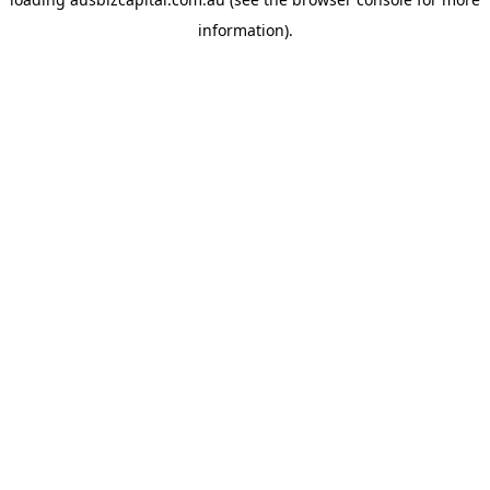
information).