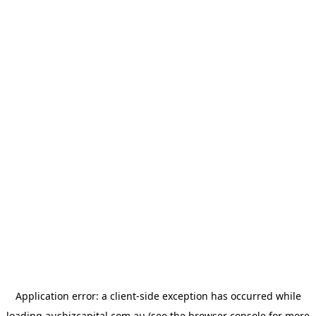
Application error: a
client
-side exception has occurred while
loading
ausbizcapital.com.au
(see the
browser console
for more