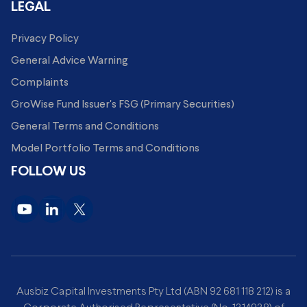
LEGAL
Privacy Policy
General Advice Warning
Complaints
GroWise Fund Issuer's FSG (Primary Securities)
General Terms and Conditions
Model Portfolio Terms and Conditions
FOLLOW US
Ausbiz Capital Investments Pty Ltd (ABN 92 681 118 212) is a