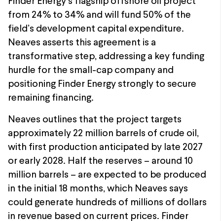
Finder Energy’s flagship offshore oil project
from 24% to 34% and will fund 50% of the
field’s development capital expenditure.
Neaves asserts this agreement is a
transformative step, addressing a key funding
hurdle for the small-cap company and
positioning Finder Energy strongly to secure
remaining financing.
Neaves outlines that the project targets
approximately 22 million barrels of crude oil,
with first production anticipated by late 2027
or early 2028. Half the reserves – around 10
million barrels – are expected to be produced
in the initial 18 months, which Neaves says
could generate hundreds of millions of dollars
in revenue based on current prices. Finder