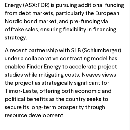
Energy (ASX:FDR) is pursuing additional funding
from debt markets, particularly the European
Nordic bond market, and pre-funding via
offtake sales, ensuring flexibility in financing
strategy.
A recent partnership with SLB (Schlumberger)
under a collaborative contracting model has
enabled Finder Energy to accelerate project
studies while mitigating costs. Neaves views
the project as strategically significant for
Timor-Leste, offering both economic and
political benefits as the country seeks to
secure its long-term prosperity through
resource development.