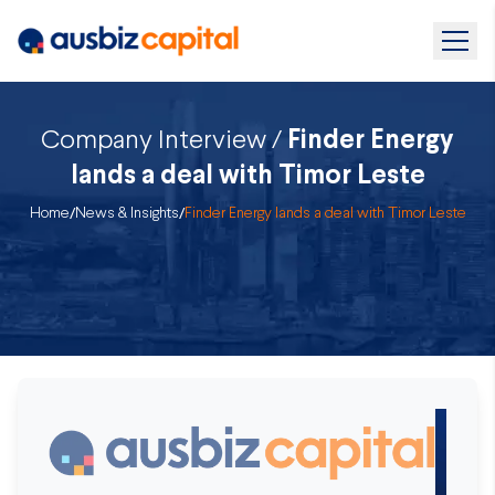
Company Interview /
Finder Energy
lands a deal with Timor Leste
Home
/
News & Insights
/
Finder Energy lands a deal with Timor Leste