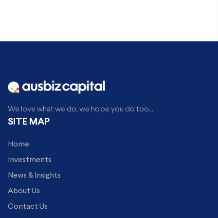
We love what we do, we hope you do too...
SITE MAP
Home
Investments
News & Insights
About Us
Contact Us