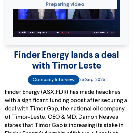
Preparing video
Finder Energy lands a deal
with Timor Leste
Company Interview
25 Sep, 2025
Finder Energy (ASX:FDR) has made headlines
with a significant funding boost after securing a
deal with Timor Gap, the national oil company
of Timor-Leste. CEO & MD, Damon Neaves
states that Timor Gap is increasing its stake in