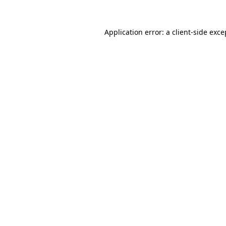
Application error: a
client
-side exce