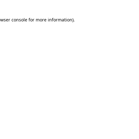
wser console
for more information).