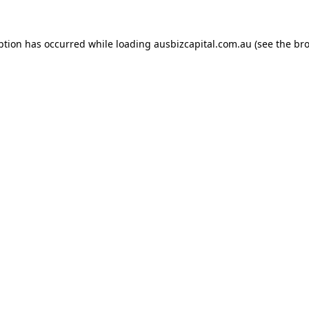
ption has occurred while loading
ausbizcapital.com.au
(see the
bro