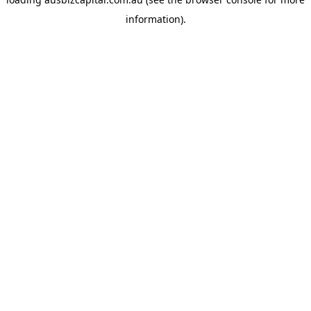
information).