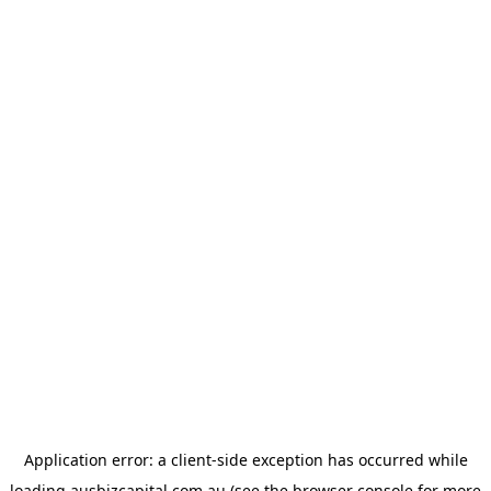
Application error: a
client
-side exception has occurred while
loading
ausbizcapital.com.au
(see the
browser console
for more