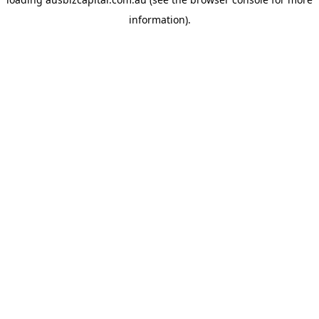
information).