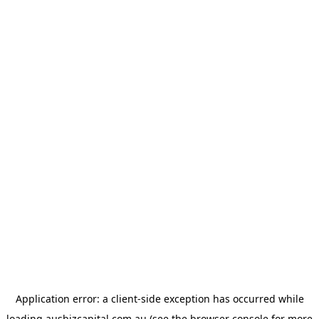
Application error: a
client
-side exception has occurred while
loading
ausbizcapital.com.au
(see the
browser console
for more