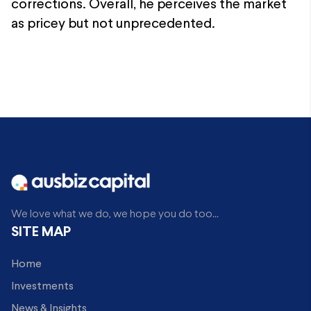
corrections. Overall, he perceives the market
as pricey but not unprecedented.
We love what we do, we hope you do too...
SITE MAP
Home
Investments
News & Insights