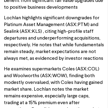
benefit from significant fair value upgrades due
to positive business developments
Lochlan highlights significant downgrades for
Platinum Asset Management (ASX:PTM) and
Sealink (ASX:KLS) , citing high-profile staff
departures and underperforming acquisitions,
respectively. He notes that while fundamentals
remain steady, market expectations are not
always met, as evidenced by investor reactions
He examines supermarkets Coles (ASX:COL)
and Woolworths (ASX:WOW), finding both
modestly overvalued, with Coles having gained
market share. Lochlan notes the market
remains expensive, especially large caps,
trading at a 15% premium even after