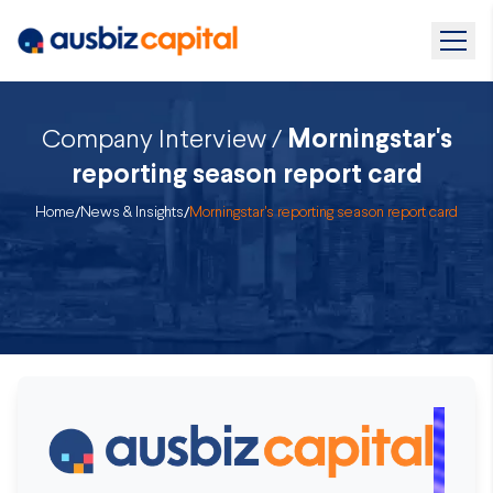
Company Interview /
Morningstar's
reporting season report card
Home
/
News & Insights
/
Morningstar's reporting season report card