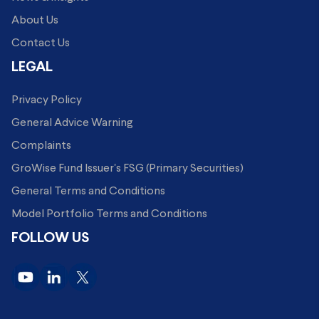
About Us
Contact Us
LEGAL
Privacy Policy
General Advice Warning
Complaints
GroWise Fund Issuer's FSG (Primary Securities)
General Terms and Conditions
Model Portfolio Terms and Conditions
FOLLOW US