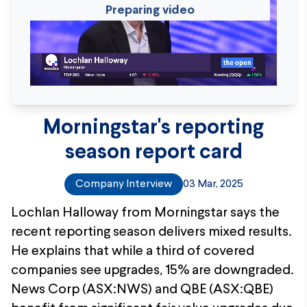
Preparing video
Morningstar's reporting
season report card
Company Interview
03 Mar, 2025
Lochlan Halloway from Morningstar says the
recent reporting season delivers mixed results.
He explains that while a third of covered
companies see upgrades, 15% are downgraded.
News Corp (ASX:NWS) and QBE (ASX:QBE)